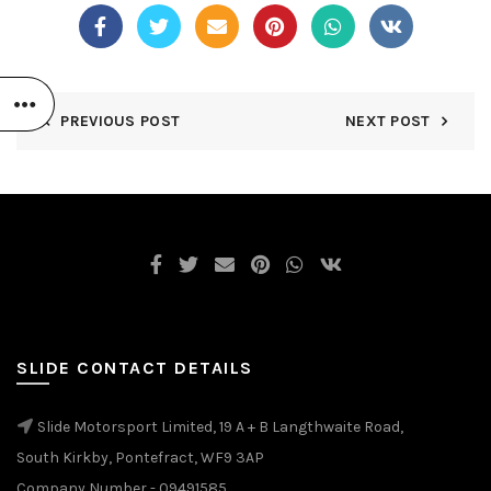
PREVIOUS POST
NEXT POST
SLIDE CONTACT DETAILS
Slide Motorsport Limited, 19 A + B Langthwaite Road,
South Kirkby, Pontefract, WF9 3AP
Company Number - 09491585