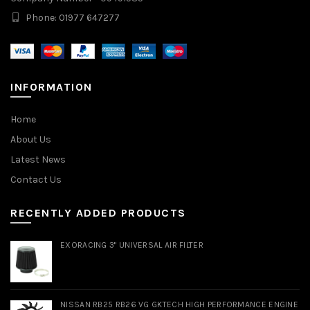
Phone: 01977 647277
INFORMATION
Home
About Us
Latest News
Contact Us
RECENTLY ADDED PRODUCTS
EXORACING 3" UNIVERSAL AIR FILTER
NISSAN RB25 RB26 VG GKTECH HIGH PERFORMANCE ENGINE