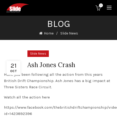
0
BLOG
Home
Slide News
Slide News
Ash Jones Crash
21
OCT
Have you been following all the action from this years
British Drift Championship. Ash Jones has a big impact at
Three Sisters Race Circuit.
Watch all the action here
https://www.facebook.com/thebritishdriftchampionship/
id=1423892396