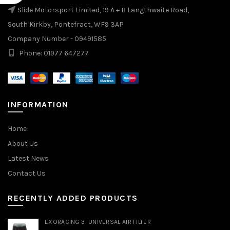
Slide Motorsport Limited, 19 A + B Langthwaite Road,
South Kirkby, Pontefract, WF9 3AP
Company Number - 09491585
Phone: 01977 647277
INFORMATION
Home
About Us
Latest News
Contact Us
RECENTLY ADDED PRODUCTS
EXORACING 3" UNIVERSAL AIR FILTER