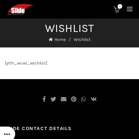
0
WISHLIST
Home
Wishlist
[yith_wcwl_wishlist]
SLIDE CONTACT DETAILS