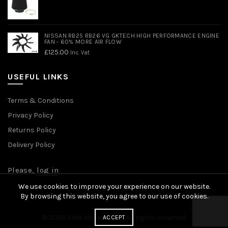
NISSAN RB25 RB26 VG GKTECH HIGH PERFORMANCE ENGINE
FAN - 60% MORE AIR FLOW
£
125.00
Inc. Vat
USEFUL LINKS
Terms & Conditions
Privacy Policy
Returns Policy
Delivery Policy
Please,
log in
We use cookies to improve your experience on our website.
By browsing this website, you agree to our use of cookies.
© 2026
Slide Motorsport
. All rights reserved
ACCEPT