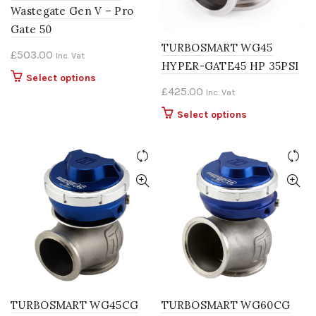
Wastegate Gen V – Pro
Gate 50
TURBOSMART WG45
£
503.00
Inc. Vat
HYPER-GATE45 HP 35PSI
This
Select options
£
425.00
Inc. Vat
product
has
This
Select options
multiple
product
variants.
has
The
multiple
options
variants.
may
The
be
options
chosen
may
on
be
the
chosen
product
on
page
the
product
TURBOSMART WG45CG
TURBOSMART WG60CG
page