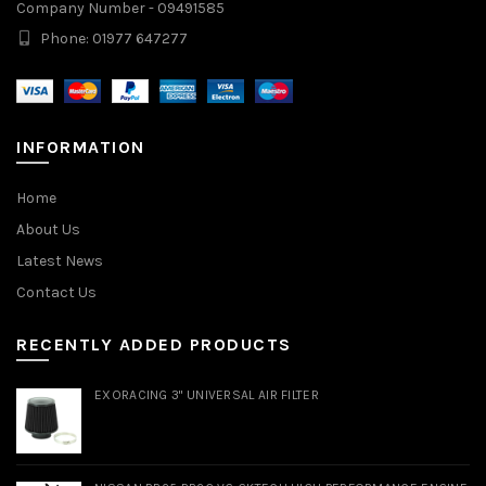
Company Number - 09491585
Phone: 01977 647277
INFORMATION
Home
About Us
Latest News
Contact Us
RECENTLY ADDED PRODUCTS
EXORACING 3" UNIVERSAL AIR FILTER