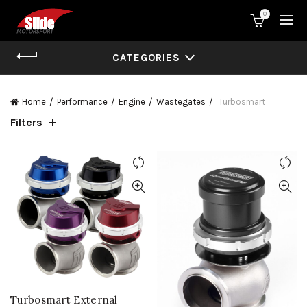
0
CATEGORIES
Home
Performance
Engine
Wastegates
Turbosmart
Filters
Turbosmart External