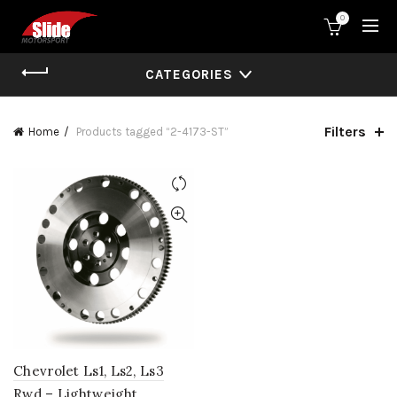
0
CATEGORIES
Filters
Home
Products tagged “2-4173-ST”
Chevrolet Ls1, Ls2, Ls3
Rwd – Lightweight