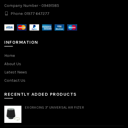
Company Number - 09491585
Phone: 01977 647277
INFORMATION
Home
About Us
Latest News
Contact Us
RECENTLY ADDED PRODUCTS
EXORACING 3" UNIVERSAL AIR FILTER