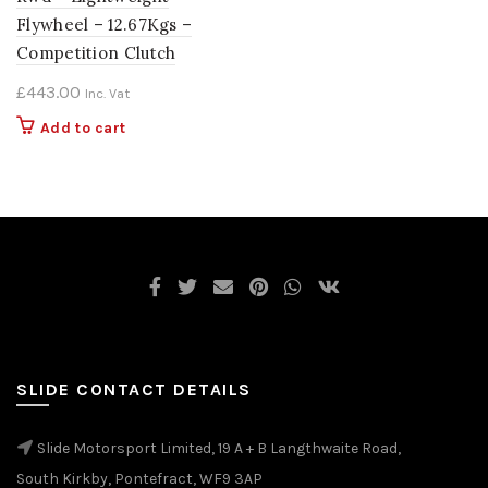
Flywheel – 12.67Kgs –
Competition Clutch
£
443.00
Inc. Vat
Add to cart
SLIDE CONTACT DETAILS
Slide Motorsport Limited, 19 A + B Langthwaite Road,
South Kirkby, Pontefract, WF9 3AP