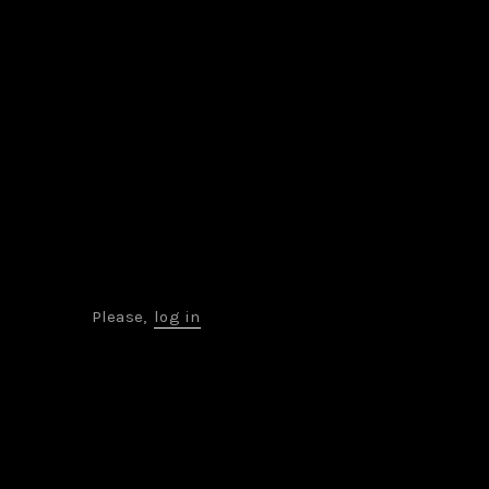
Please,
log in