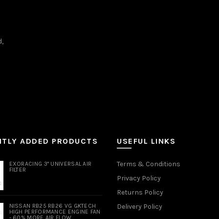
d,
NTLY ADDED PRODUCTS
USEFUL LINKS
Terms & Conditions
EXORACING 3" UNIVERSAL AIR
FILTER
Privacy Policy
Returns Policy
NISSAN RB25 RB26 VG GKTECH
Delivery Policy
HIGH PERFORMANCE ENGINE FAN
- 60% MORE AIR FLOW