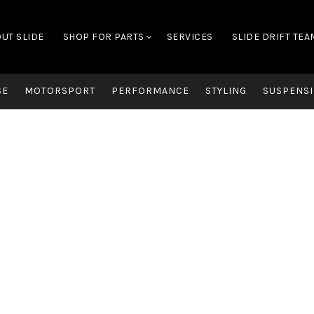
UT SLIDE
SHOP FOR PARTS
SERVICES
SLIDE DRIFT TEA
SE
MOTORSPORT
PERFORMANCE
STYLING
SUSPENSI