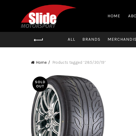
HOME
ABO
ALL
BRANDS
MERCHANDI
Home
Products tagged “285/30/19”
SOLD
OUT