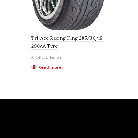
Tri-Ace Racing King 285/30/19
200AA Tyre
£
156.00
Inc. Vat
Read more