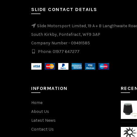
SLIDE CONTACT DETAILS
Slide Motorsport Limited, 19 A + B Langthwaite Roa
South Kirkby, Pontefract, WF9 3AP
Company Number - 09491585
Phone: 01977 647277
INFORMATION
RECE
Home
About Us
Latest News
Contact Us