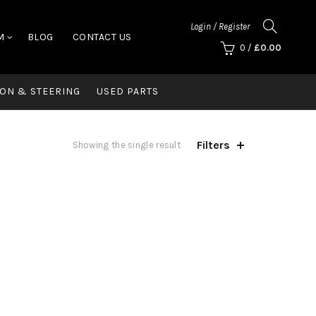
Login / Register
M
BLOG
CONTACT US
0
/
£
0.00
ON & STEERING
USED PARTS
Filters
Showing the single result