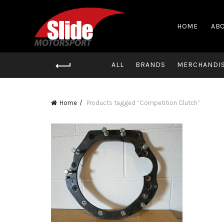
HOME
ABO
ALL
BRANDS
MERCHANDI
Home
Products tagged “Competition Clutch”