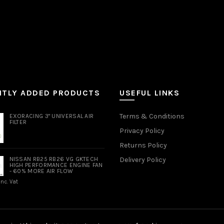
NTLY ADDED PRODUCTS
USEFUL LINKS
Terms & Conditions
EXORACING 3" UNIVERSAL AIR
FILTER
Privacy Policy
Returns Policy
NISSAN RB25 RB26 VG GKTECH
Delivery Policy
HIGH PERFORMANCE ENGINE FAN
- 60% MORE AIR FLOW
Inc. Vat