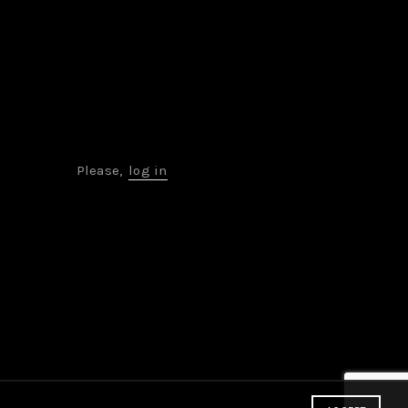
Please,
log in