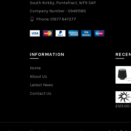
South Kirkby, Pontefract, WF9 3AP
Company Number - 09491585
Phone: 01977 647277
INFORMATION
RECE
Home
About Us
Latest News
Contact Us
£
125.00