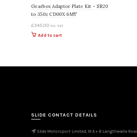
Gearbox Adaptor Plate Kit – SR20
to 350z CD00X 6MT
£
345.00
Inc. Vat
Add to cart
SLIDE CONTACT DETAILS
Slide Motorsport Limited, 19 A + B Langthwaite Roa