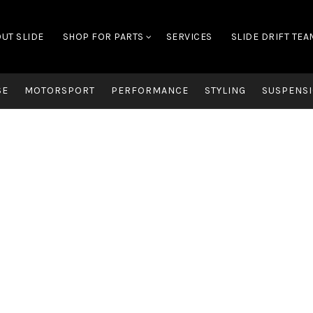
UT SLIDE
SHOP FOR PARTS
SERVICES
SLIDE DRIFT TEA
SE
MOTORSPORT
PERFORMANCE
STYLING
SUSPENSI