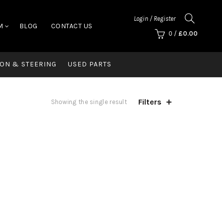
Login / Register
M
BLOG
CONTACT US
0
/
£
0.00
ON & STEERING
USED PARTS
Filters
Showing the single result