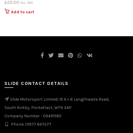
£
25.00
Inc. Vat
Add to cart
SLIDE CONTACT DETAILS
Slide Motorsport Limited, 19 A + B Langthwaite Road,
South Kirkby, Pontefract, WF9 3AP
Company Number - 09491585
Phone: 01977 647277