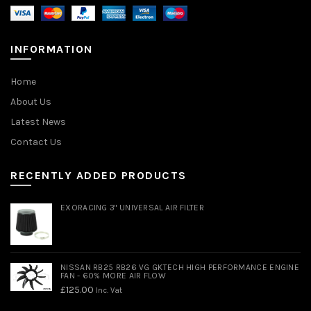
INFORMATION
Home
About Us
Latest News
Contact Us
RECENTLY ADDED PRODUCTS
EXORACING 3" UNIVERSAL AIR FILTER
NISSAN RB25 RB26 VG GKTECH HIGH PERFORMANCE ENGINE
FAN - 60% MORE AIR FLOW
£
125.00
Inc. Vat