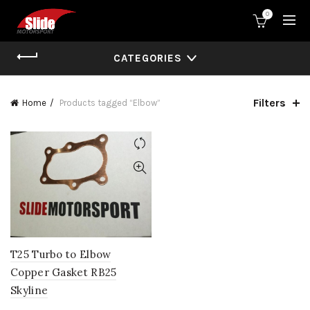
0
CATEGORIES
Filters
Home
Products tagged “Elbow”
T25 Turbo to Elbow
Copper Gasket RB25
Skyline