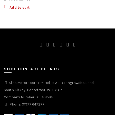
Add to cart
SLIDE CONTACT DETAILS
Slide Motorsport Limited, 19 A + B Langthwaite Road,
South Kirkby, Pontefract, WF9 3AP
Company Number - 09491585
Phone: 01977 647277