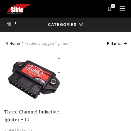
0
CATEGORIES
Filters
Home
Products tagged “Ignition”
Three Channel Inductive
Igniter – I3
£
144.00
Inc. Vat