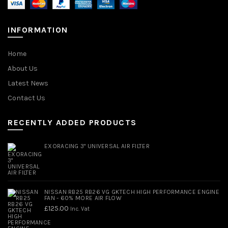
INFORMATION
Home
About Us
Latest News
Contact Us
RECENTLY ADDED PRODUCTS
EXORACING 3" UNIVERSAL AIR FILTER
NISSAN RB25 RB26 VG GKTECH HIGH PERFORMANCE ENGINE
FAN - 60% MORE AIR FLOW
£
125.00
Inc. Vat