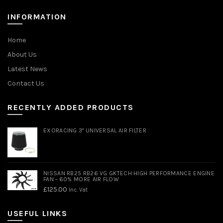
INFORMATION
Home
About Us
Latest News
Contact Us
RECENTLY ADDED PRODUCTS
EXORACING 3" UNIVERSAL AIR FILTER
NISSAN RB25 RB26 VG GKTECH HIGH PERFORMANCE ENGINE
FAN - 60% MORE AIR FLOW
£
125.00
Inc. Vat
USEFUL LINKS