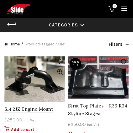
0
CATEGORIES
Filters
Home
Products tagged “JDM”
SOLD
OUT
Strut Top Plates – R33 R34
S14 2JZ Engine Mount
Skyline Stagea
£
250.00
Inc. Vat
£
250.00
Inc. Vat
Add to cart