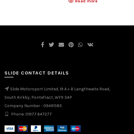
Read more
SLIDE CONTACT DETAILS
Slide Motorsport Limited, 19 A + B Langthwaite Road,
South Kirkby, Pontefract, WF9 3AP
Company Number - 09491585
Phone: 01977 647277