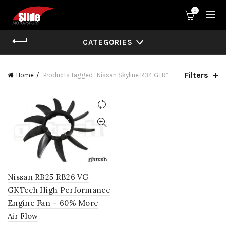
0
CATEGORIES
Filters
Home
Products tagged “Nissan Skyline R34 GTR”
Nissan RB25 RB26 VG
GKTech High Performance
Engine Fan – 60% More
Air Flow