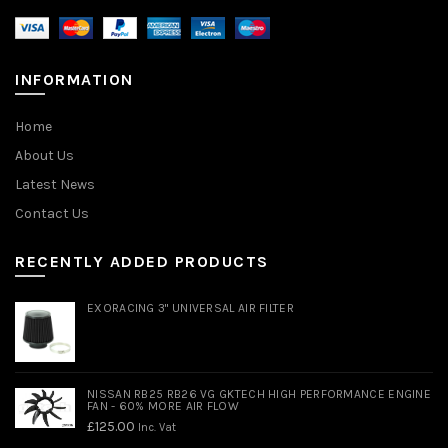
INFORMATION
Home
About Us
Latest News
Contact Us
RECENTLY ADDED PRODUCTS
EXORACING 3" UNIVERSAL AIR FILTER
NISSAN RB25 RB26 VG GKTECH HIGH PERFORMANCE ENGINE
FAN - 60% MORE AIR FLOW
£
125.00
Inc. Vat