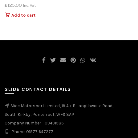
£
125.00
Inc. Vat
Add to cart
SLIDE CONTACT DETAILS
Slide Motorsport Limited, 19 A + B Langthwaite Road,
South Kirkby, Pontefract, WF9 3AP
Company Number - 09491585
Phone: 01977 647277