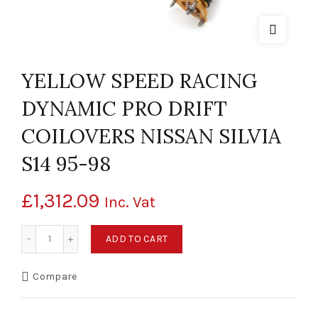
YELLOW SPEED RACING
DYNAMIC PRO DRIFT
COILOVERS NISSAN SILVIA
S14 95-98
£
1,312.09
Inc. Vat
YELLOW SPEED RACING DYNAMIC PRO DRIFT COILOVERS NISS
ADD TO CART
Compare