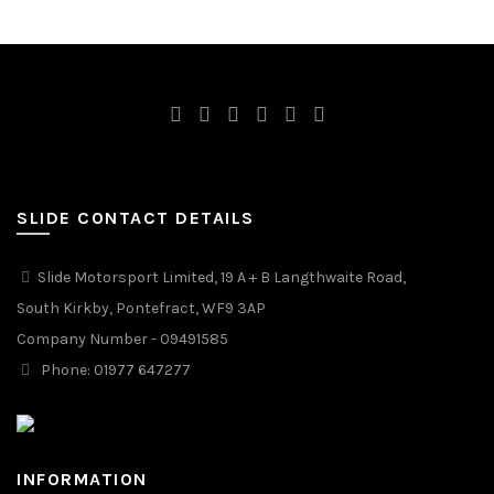
SLIDE CONTACT DETAILS
Slide Motorsport Limited, 19 A + B Langthwaite Road,
South Kirkby, Pontefract, WF9 3AP
Company Number - 09491585
Phone: 01977 647277
INFORMATION