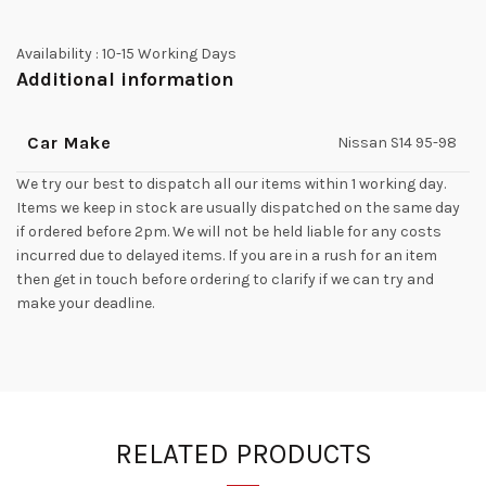
Availability :
10-15 Working Days
Additional information
Car Make
Nissan S14 95-98
We try our best to dispatch all our items within 1 working day.
Items we keep in stock are usually dispatched on the same day
if ordered before 2pm. We will not be held liable for any costs
incurred due to delayed items. If you are in a rush for an item
then get in touch before ordering to clarify if we can try and
make your deadline.
RELATED PRODUCTS