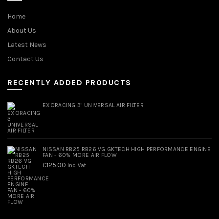
Home
About Us
Latest News
Contact Us
RECENTLY ADDED PRODUCTS
EXORACING 3" UNIVERSAL AIR FILTER
NISSAN RB25 RB26 VG GKTECH HIGH PERFORMANCE ENGINE
FAN - 60% MORE AIR FLOW
£
125.00
Inc. Vat