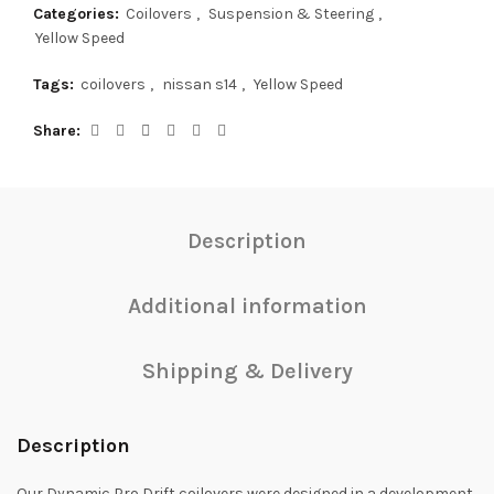
Categories:
Coilovers
,
Suspension & Steering
,
Yellow Speed
Tags:
coilovers
,
nissan s14
,
Yellow Speed
Share
Description
Additional information
Shipping & Delivery
Description
Our Dynamic Pro Drift coilovers were designed in a development