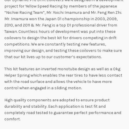
project for Yellow Speed Racing by members of the japanese
“Nichiei Racing Team”, Mr. Yoichi Imamura and Mr. Feng Ren Zhi.
Mr. Imamura won the Japan D1 championship in 2003, 2009,
2010, and 2011 & Mr. Feng is a top D1 professional driver from
Taiwan. Countless hours of development was put into these
coilovers to design the best kit for drivers competing in drift
competitions. We are constantly testing new features,
improving our design, and testing these coilovers to make sure
that our kit lives up to our customer’s expectations.
This kit features an inverted monotube design as well as a 0kg
Helper Spring which enables the rear tires to have less contact
with the road surface and allows the vehicle to have more
control when engaged in a sliding motion.
High quality components are adopted to ensure product
durability and stability. Each application is test fit and
completely road tested to guarantee perfect performance and
comfort.