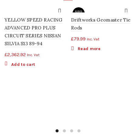
SOLD
OUT
YELLOW SPEED RACING
Driftworks Geomaster Tie
ADVANCED PRO PLUS
Rods
CIRCUIT SERIES NISSAN
£
79.99
Inc. Vat
SILVIA S13 89-94
Read more
£
2,362.92
Inc. Vat
Add to cart