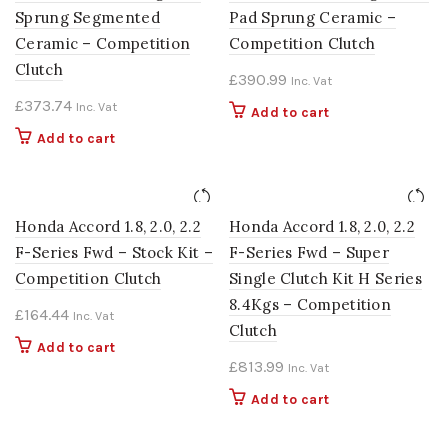
Sprung Segmented
Pad Sprung Ceramic –
Ceramic – Competition
Competition Clutch
Clutch
£
390.99
Inc. Vat
£
373.74
Inc. Vat
Add to cart
Add to cart
Honda Accord 1.8, 2.0, 2.2
Honda Accord 1.8, 2.0, 2.2
F-Series Fwd – Stock Kit –
F-Series Fwd – Super
Competition Clutch
Single Clutch Kit H Series
8.4Kgs – Competition
£
164.44
Inc. Vat
Clutch
Add to cart
£
813.99
Inc. Vat
Add to cart