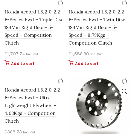
Honda Accord 1.8, 2.0, 2.2
Honda Accord 1.8, 2.0, 2.2
F-Series Fwd – Triple Disc
F-Series Fwd – Twin Disc
184Mm Rigid Disc – 5-
184Mm Rigid Disc – 5-
Speed – Competition
Speed – 9.78Kgs –
Clutch
Competition Clutch
£
1,707.74
£
1,586.30
Inc. Vat
Inc. Vat
Add to cart
Add to cart
Honda Accord 1.8, 2.0, 2.2
F-Series Fwd – Ultra
Lightweight Flywheel –
4.08Kgs – Competition
Clutch
£
368.73
Inc. Vat