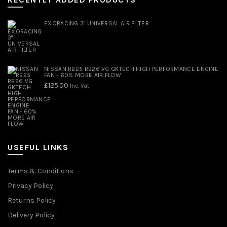
EXORACING 3" UNIVERSAL AIR FILTER
NISSAN RB25 RB26 VG GKTECH HIGH PERFORMANCE ENGINE
FAN - 60% MORE AIR FLOW
£
125.00
Inc. Vat
USEFUL LINKS
Terms & Conditions
Privacy Policy
Returns Policy
Delivery Policy