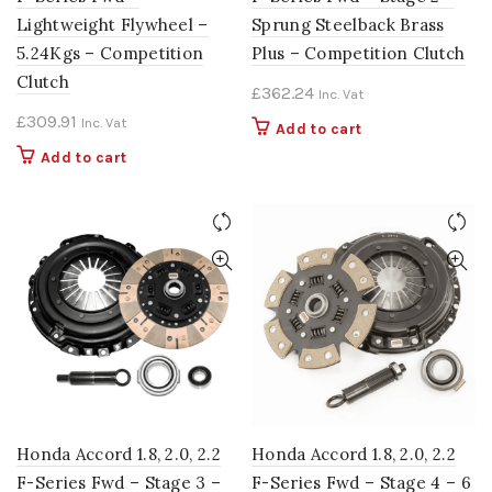
Lightweight Flywheel –
Sprung Steelback Brass
5.24Kgs – Competition
Plus – Competition Clutch
Clutch
£
362.24
Inc. Vat
£
309.91
Inc. Vat
Add to cart
Add to cart
Honda Accord 1.8, 2.0, 2.2
Honda Accord 1.8, 2.0, 2.2
F-Series Fwd – Stage 3 –
F-Series Fwd – Stage 4 – 6