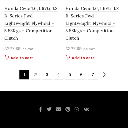
Honda Civic 1.6, 1.6Vti, 1.8
Honda Civic 1.6, 1.6Vti, 1.8
B-Series Fwd –
B-Series Fwd –
Lightweight Flywheel –
Lightweight Flywheel –
5.58Kgs – Competition
5.58Kgs – Competition
Clutch
Clutch
£
227.69
£
227.69
Inc. Vat
Inc. Vat
Add to cart
Add to cart
1
2
3
4
5
6
7