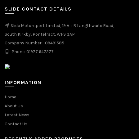
SLIDE CONTACT DETAILS
Slide Motorsport Limited, 19 A + B Langthwaite Road,
South Kirkby, Pontefract, WF9 3AP
Company Number - 09491585
Phone: 01977 647277
INFORMATION
Home
About Us
Latest News
Contact Us
RECENTLY ADDED PRODUCTS