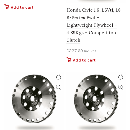
Add to cart
Honda Civic 1.6, 1.6Vti, 1.8
B-Series Fwd –
Lightweight Flywheel –
4.89Kgs – Competition
Clutch
£
227.69
Inc. Vat
Add to cart