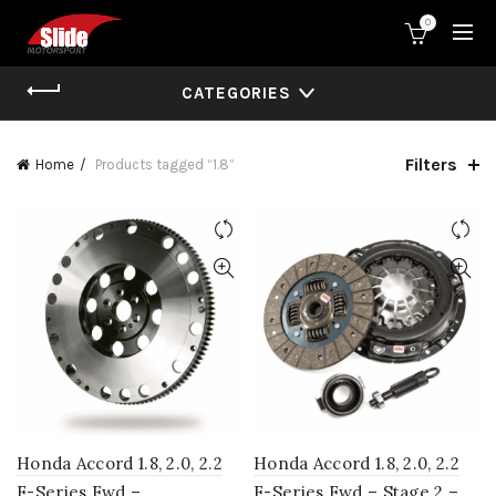
0
CATEGORIES
Filters
Home
Products tagged “1.8”
Honda Accord 1.8, 2.0, 2.2
Honda Accord 1.8, 2.0, 2.2
F-Series Fwd –
F-Series Fwd – Stage 2 –