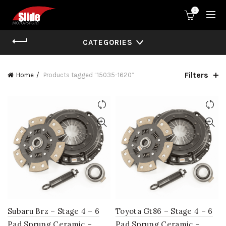
0
CATEGORIES
Filters
Home
Products tagged “15035-1620”
Subaru Brz – Stage 4 – 6
Toyota Gt86 – Stage 4 – 6
Pad Sprung Ceramic –
Pad Sprung Ceramic –