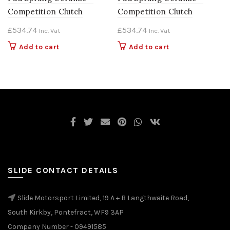
Competition Clutch
Competition Clutch
£
534.74
£
534.74
Inc. Vat
Inc. Vat
Add to cart
Add to cart
SLIDE CONTACT DETAILS
Slide Motorsport Limited, 19 A + B Langthwaite Road,
South Kirkby, Pontefract, WF9 3AP
Company Number - 09491585