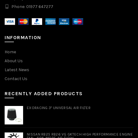
Phone: 01977 647277
INFORMATION
Home
About Us
Latest News
Contact Us
RECENTLY ADDED PRODUCTS
EXORACING 3" UNIVERSAL AIR FILTER
NISSAN RB25 RB26 VG GKTECH HIGH PERFORMANCE ENGINE
FAN - 60% MORE AIR FLOW