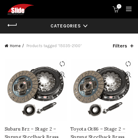
0
CATEGORIES
Filters
Home
Products tagged “15035-2100”
Subaru Brz – Stage 2 –
Toyota Gt86 – Stage 2 –
Sprung Steelback Brass
Sprung Steelback Brass