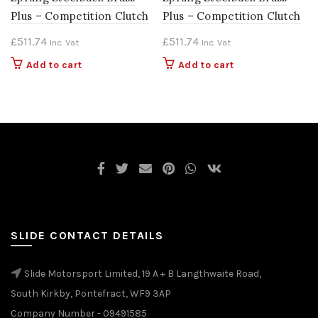
Plus – Competition Clutch
Plus – Competition Clutch
£
511.74
£
511.74
Inc. Vat
Inc. Vat
Add to cart
Add to cart
SLIDE CONTACT DETAILS
Slide Motorsport Limited, 19 A + B Langthwaite Road,
South Kirkby, Pontefract, WF9 3AP
Company Number - 09491585