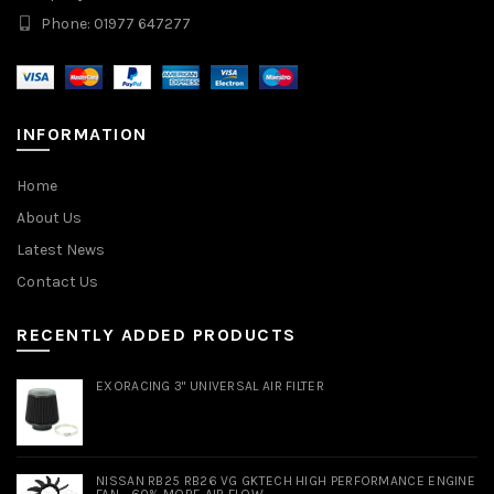
Phone: 01977 647277
INFORMATION
Home
About Us
Latest News
Contact Us
RECENTLY ADDED PRODUCTS
EXORACING 3" UNIVERSAL AIR FILTER
NISSAN RB25 RB26 VG GKTECH HIGH PERFORMANCE ENGINE
FAN - 60% MORE AIR FLOW