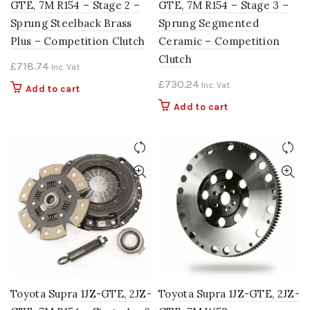
GTE, 7M R154 – Stage 2 –
GTE, 7M R154 – Stage 3 –
Sprung Steelback Brass
Sprung Segmented
Plus – Competition Clutch
Ceramic – Competition
Clutch
£
718.74
Inc. Vat
£
730.24
Inc. Vat
Add to cart
Add to cart
Toyota Supra 1JZ-GTE, 2JZ-
Toyota Supra 1JZ-GTE, 2JZ-