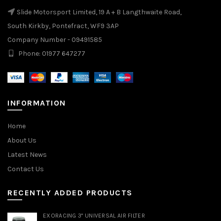
Slide Motorsport Limited, 19 A + B Langthwaite Road,
South Kirkby, Pontefract, WF9 3AP
Company Number - 09491585
Phone: 01977 647277
INFORMATION
Home
About Us
Latest News
Contact Us
RECENTLY ADDED PRODUCTS
EXORACING 3" UNIVERSAL AIR FILTER