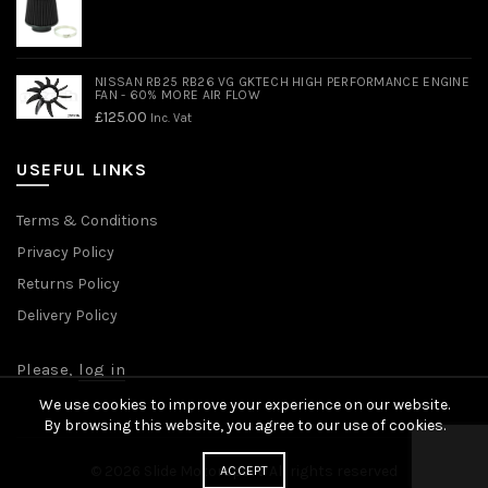
NISSAN RB25 RB26 VG GKTECH HIGH PERFORMANCE ENGINE
FAN - 60% MORE AIR FLOW
£
125.00
Inc. Vat
USEFUL LINKS
Terms & Conditions
Privacy Policy
Returns Policy
Delivery Policy
Please,
log in
We use cookies to improve your experience on our website.
By browsing this website, you agree to our use of cookies.
© 2026
Slide Motorsport
. All rights reserved
ACCEPT