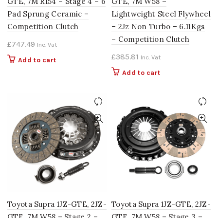
GTE, 7M R154 – Stage 4 – 6
GTE, 7M W58 –
Pad Sprung Ceramic –
Lightweight Steel Flywheel
Competition Clutch
– 2Jz Non Turbo – 6.11Kgs
– Competition Clutch
£
747.49
Inc. Vat
£
385.81
Inc. Vat
Add to cart
Add to cart
Toyota Supra 1JZ-GTE, 2JZ-
Toyota Supra 1JZ-GTE, 2JZ-
GTE, 7M W58 – Stage 2 –
GTE, 7M W58 – Stage 3 –