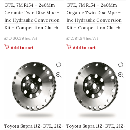
GTE, 7M R154 – 240Mm
GTE, 7M R154 – 240Mm
Ceramic Twin Disc Mpc –
Organic Twin Disc Mpc –
Inc Hydraulic Conversion
Inc Hydraulic Conversion
Kit – Competition Clutch
Kit – Competition Clutch
£
1,730.39
£
1,591.24
Inc. Vat
Inc. Vat
Add to cart
Add to cart
Toyota Supra 1JZ-GTE, 2JZ-
Toyota Supra 1JZ-GTE, 2JZ-