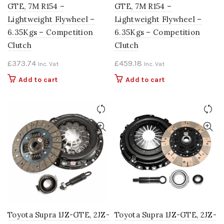
GTE, 7M R154 –
GTE, 7M R154 –
Lightweight Flywheel –
Lightweight Flywheel –
6.35Kgs – Competition
6.35Kgs – Competition
Clutch
Clutch
£
373.74
£
459.18
Inc. Vat
Inc. Vat
Add to cart
Add to cart
Toyota Supra 1JZ-GTE, 2JZ-
Toyota Supra 1JZ-GTE, 2JZ-