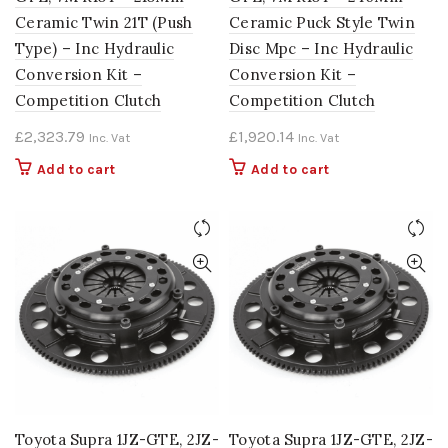
Ceramic Twin 21T (Push
Ceramic Puck Style Twin
Type) – Inc Hydraulic
Disc Mpc – Inc Hydraulic
Conversion Kit –
Conversion Kit –
Competition Clutch
Competition Clutch
£
2,323.79
£
1,920.14
Inc. Vat
Inc. Vat
Add to cart
Add to cart
Toyota Supra 1JZ-GTE, 2JZ-
Toyota Supra 1JZ-GTE, 2JZ-