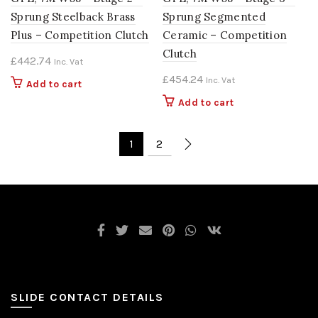
Sprung Steelback Brass
Sprung Segmented
Plus – Competition Clutch
Ceramic – Competition
Clutch
£
442.74
Inc. Vat
£
454.24
Inc. Vat
Add to cart
Add to cart
1
2
SLIDE CONTACT DETAILS