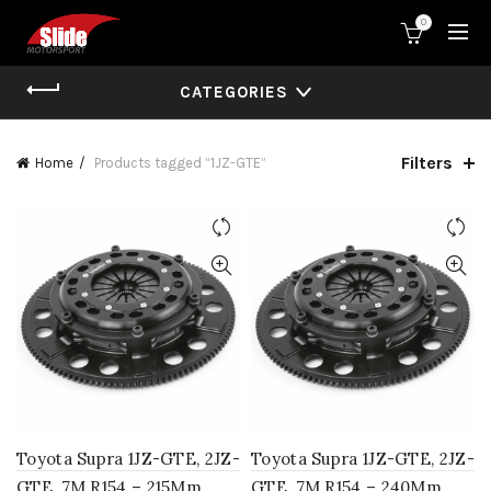
0
CATEGORIES
Filters
Home
Products tagged “1JZ-GTE”
Toyota Supra 1JZ-GTE, 2JZ-
Toyota Supra 1JZ-GTE, 2JZ-
GTE, 7M R154 – 215Mm
GTE, 7M R154 – 240Mm