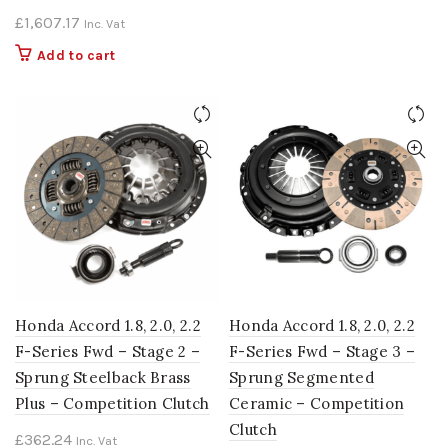
£
1,607.17
Inc. Vat
Add to cart
Honda Accord 1.8, 2.0, 2.2
Honda Accord 1.8, 2.0, 2.2
F-Series Fwd – Stage 2 –
F-Series Fwd – Stage 3 –
Sprung Steelback Brass
Sprung Segmented
Plus – Competition Clutch
Ceramic – Competition
Clutch
£
362.24
Inc. Vat