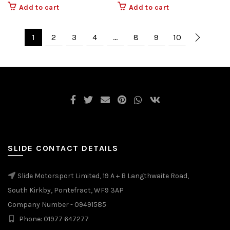
Add to cart
Add to cart
1
2
3
4
…
8
9
10
SLIDE CONTACT DETAILS
Slide Motorsport Limited, 19 A + B Langthwaite Road,
South Kirkby, Pontefract, WF9 3AP
Company Number - 09491585
Phone: 01977 647277