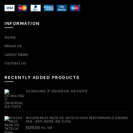
INFORMATION
Home
About Us
Latest News
Contact Us
RECENTLY ADDED PRODUCTS
EXORACING 3" UNIVERSAL AIR FILTER
NISSAN RB25 RB26 VG GKTECH HIGH PERFORMANCE ENGINE
FAN - 60% MORE AIR FLOW
£
125.00
Inc. Vat