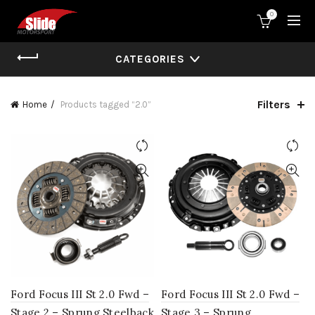
0
CATEGORIES
Filters
Home
Products tagged “2.0”
Ford Focus III St 2.0 Fwd –
Ford Focus III St 2.0 Fwd –
Stage 2 – Sprung Steelback
Stage 3 – Sprung