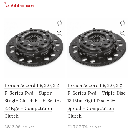
Add to cart
Honda Accord 1.8, 2.0, 2.2
Honda Accord 1.8, 2.0, 2.2
F-Series Fwd – Super
F-Series Fwd – Triple Disc
Single Clutch Kit H Series
184Mm Rigid Disc – 5-
8.4Kgs – Competition
Speed – Competition
Clutch
Clutch
£
813.99
£
1,707.74
Inc. Vat
Inc. Vat