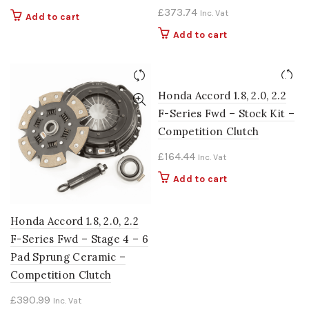
£
373.74
Inc. Vat
Add to cart
Add to cart
Honda Accord 1.8, 2.0, 2.2
F-Series Fwd – Stock Kit –
Competition Clutch
£
164.44
Inc. Vat
Add to cart
Honda Accord 1.8, 2.0, 2.2
F-Series Fwd – Stage 4 – 6
Pad Sprung Ceramic –
Competition Clutch
£
390.99
Inc. Vat