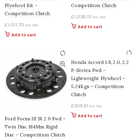
Flywheel Kit –
Competition Clutch
Competition Clutch
£
1,038.15
Inc. Vat
£
1,011.70
Inc. Vat
Add to cart
Add to cart
Honda Accord 1.8, 2.0, 2.2
F-Series Fwd –
Lightweight Flywheel –
5.24Kgs – Competition
Clutch
£
309.91
Inc. Vat
Add to cart
Ford Focus III St 2.0 Fwd –
Twin Disc 184Mm Rigid
Disc – Competition Clutch