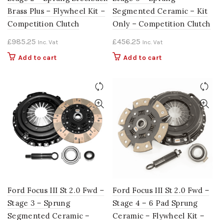
Brass Plus – Flywheel Kit –
Segmented Ceramic – Kit
Competition Clutch
Only – Competition Clutch
£
985.25
£
456.25
Inc. Vat
Inc. Vat
Add to cart
Add to cart
Ford Focus III St 2.0 Fwd –
Ford Focus III St 2.0 Fwd –
Stage 3 – Sprung
Stage 4 – 6 Pad Sprung
Segmented Ceramic –
Ceramic – Flywheel Kit –