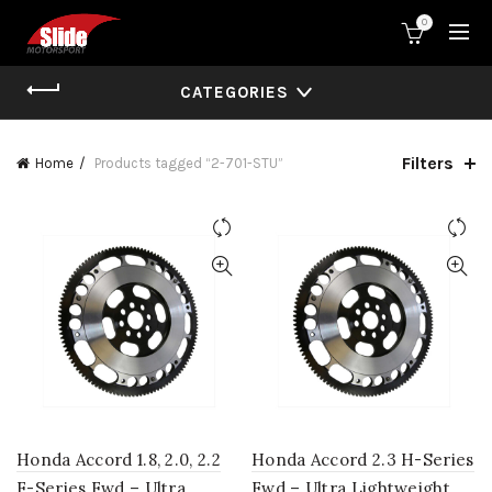
0
CATEGORIES
Filters
Home
Products tagged “2-701-STU”
Honda Accord 1.8, 2.0, 2.2
Honda Accord 2.3 H-Series
F-Series Fwd – Ultra
Fwd – Ultra Lightweight