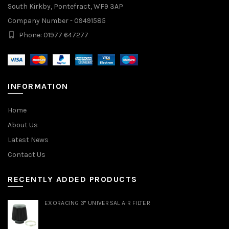
South Kirkby, Pontefract, WF9 3AP
Company Number - 09491585
Phone: 01977 647277
INFORMATION
Home
About Us
Latest News
Contact Us
RECENTLY ADDED PRODUCTS
EXORACING 3" UNIVERSAL AIR FILTER