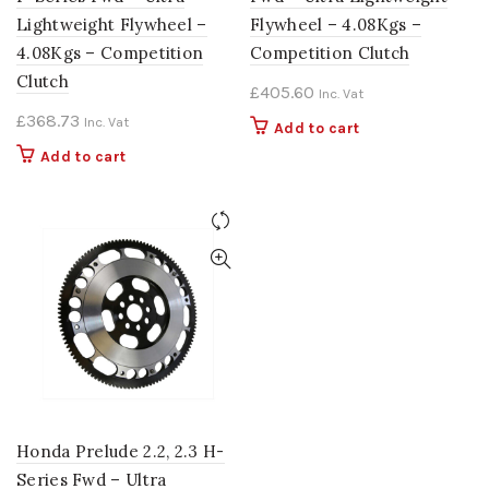
Lightweight Flywheel –
Flywheel – 4.08Kgs –
4.08Kgs – Competition
Competition Clutch
Clutch
£
405.60
Inc. Vat
£
368.73
Inc. Vat
Add to cart
Add to cart
Honda Prelude 2.2, 2.3 H-
Series Fwd – Ultra