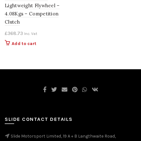
Lightweight Flywheel –
4.08Kgs – Competition
Clutch
£
368.73
Inc. Vat
Add to cart
SLIDE CONTACT DETAILS
Slide Motorsport Limited, 19 A + B Langthwaite Road,