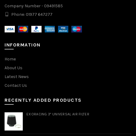
Company Number - 09491585
Phone: 01977 647277
INFORMATION
Home
About Us
Latest News
Contact Us
RECENTLY ADDED PRODUCTS
EXORACING 3" UNIVERSAL AIR FILTER