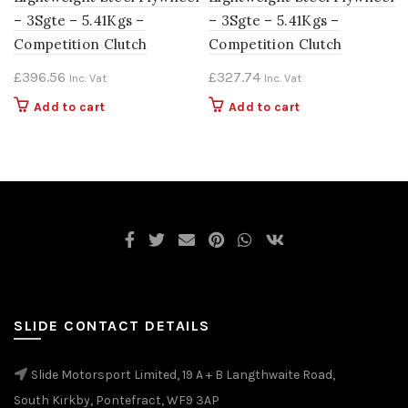
– 3Sgte – 5.41Kgs –
– 3Sgte – 5.41Kgs –
Competition Clutch
Competition Clutch
£
396.56
£
327.74
Inc. Vat
Inc. Vat
Add to cart
Add to cart
SLIDE CONTACT DETAILS
Slide Motorsport Limited, 19 A + B Langthwaite Road,
South Kirkby, Pontefract, WF9 3AP