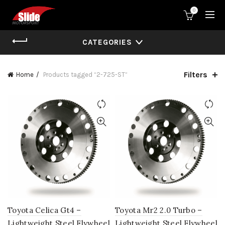
0
CATEGORIES
Filters
Home
Products tagged “2-725-ST”
Toyota Celica Gt4 –
Toyota Mr2 2.0 Turbo –
Lightweight Steel Flywheel
Lightweight Steel Flywheel