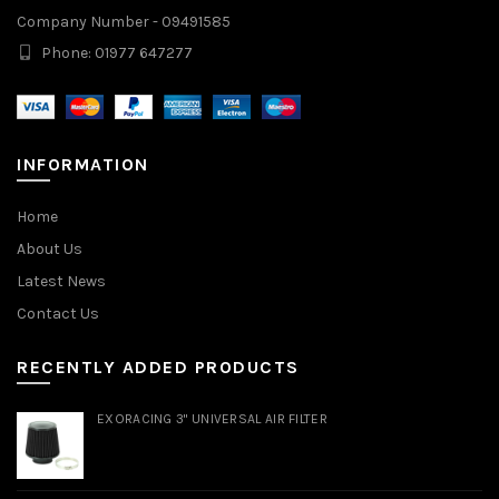
Company Number - 09491585
Phone: 01977 647277
INFORMATION
Home
About Us
Latest News
Contact Us
RECENTLY ADDED PRODUCTS
EXORACING 3" UNIVERSAL AIR FILTER