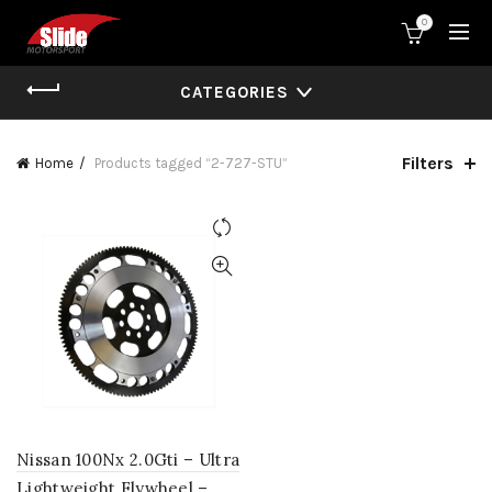
0
CATEGORIES
Filters
Home
Products tagged “2-727-STU”
Nissan 100Nx 2.0Gti – Ultra
Lightweight Flywheel –