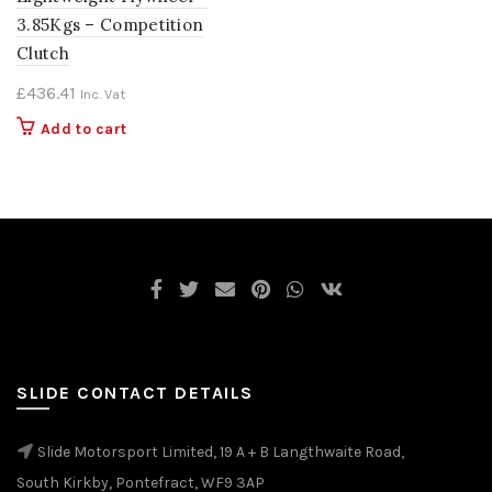
3.85Kgs – Competition
Clutch
£
436.41
Inc. Vat
Add to cart
SLIDE CONTACT DETAILS
Slide Motorsport Limited, 19 A + B Langthwaite Road,
South Kirkby, Pontefract, WF9 3AP