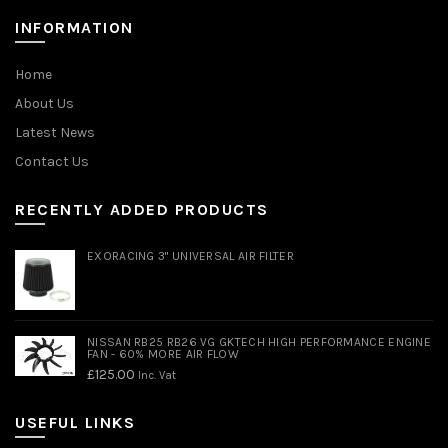
INFORMATION
Home
About Us
Latest News
Contact Us
RECENTLY ADDED PRODUCTS
EXORACING 3" UNIVERSAL AIR FILTER
NISSAN RB25 RB26 VG GKTECH HIGH PERFORMANCE ENGINE
FAN - 60% MORE AIR FLOW
£
125.00
Inc. Vat
USEFUL LINKS