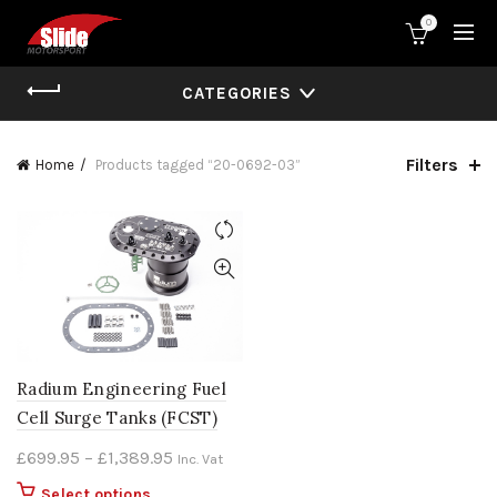
0
CATEGORIES
Filters
Home
Products tagged “20-0692-03”
Radium Engineering Fuel
Cell Surge Tanks (FCST)
Price
£
699.95
–
£
1,389.95
Inc. Vat
range:
This
Select options