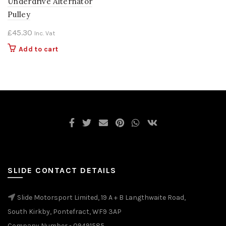
Underdrive Alternator
Pulley
£
45.30
Inc. Vat
Add to cart
SLIDE CONTACT DETAILS
Slide Motorsport Limited, 19 A + B Langthwaite Road,
South Kirkby, Pontefract, WF9 3AP
Company Number - 09491585