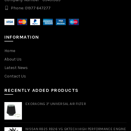
Phone: 01977 647277
INFORMATION
Home
About Us
Latest News
Contact Us
RECENTLY ADDED PRODUCTS
EXORACING 3" UNIVERSAL AIR FILTER
NISSAN RB25 RB26 VG GKTECH HIGH PERFORMANCE ENGINE