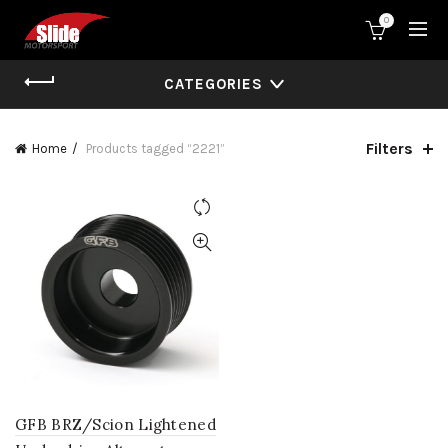
0
CATEGORIES
Filters
Home
Products tagged “2221”
GFB BRZ/Scion Lightened