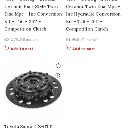
Ceramic Puck Style Twin
Ceramic Twin Disc Mpc –
Disc Mpc – Inc Conversion
Inc Hydraulic Conversion
Kit – T56 – 26T –
Kit – T56 – 26T –
Competition Clutch
Competition Clutch
£
2,078.26
£
1,989.71
Inc. Vat
Inc. Vat
Add to cart
Add to cart
Toyota Supra 2JZ-GTE