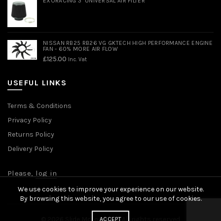
EXORACING 3" UNIVERSAL AIR FILTER
NISSAN RB25 RB26 VG GKTECH HIGH PERFORMANCE ENGINE
FAN - 60% MORE AIR FLOW
£
125.00
Inc. Vat
USEFUL LINKS
Terms & Conditions
Privacy Policy
Returns Policy
Delivery Policy
Please,
log in
We use cookies to improve your experience on our website.
By browsing this website, you agree to our use of cookies.
© 2026
Slide Motorsport
. All rights reserved
ACCEPT