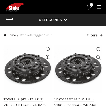
0
CATEGORIES
Filters
Home
Products tagged “26T”
Toyota Supra 2JZ-GTE
Toyota Supra 2JZ-GTE
V160 – Getrag – 240Mm
V160 – Getrag – 240Mm