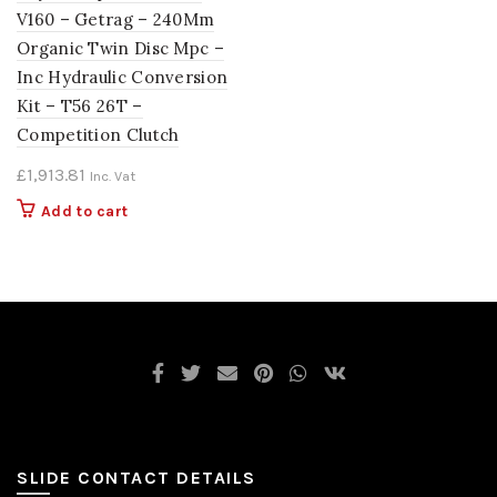
V160 – Getrag – 240Mm
Organic Twin Disc Mpc –
Inc Hydraulic Conversion
Kit – T56 26T –
Competition Clutch
£
1,913.81
Inc. Vat
Add to cart
SLIDE CONTACT DETAILS