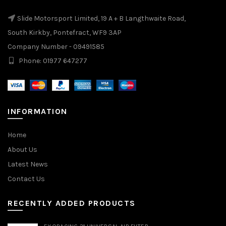
Slide Motorsport Limited, 19 A + B Langthwaite Road,
South Kirkby, Pontefract, WF9 3AP
Company Number - 09491585
Phone: 01977 647277
INFORMATION
Home
About Us
Latest News
Contact Us
RECENTLY ADDED PRODUCTS