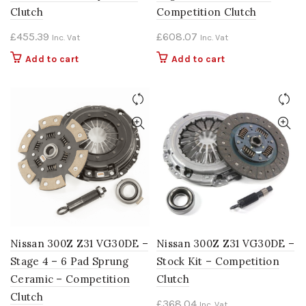
Clutch
Competition Clutch
£
455.39
£
608.07
Inc. Vat
Inc. Vat
Add to cart
Add to cart
Nissan 300Z Z31 VG30DE –
Nissan 300Z Z31 VG30DE –
Stage 4 – 6 Pad Sprung
Stock Kit – Competition
Ceramic – Competition
Clutch
Clutch
£
368.04
Inc. Vat