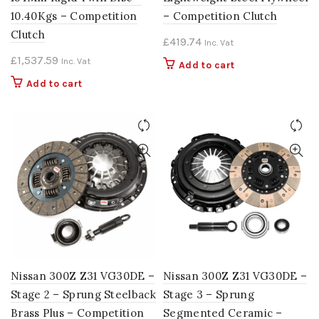
10.40Kgs – Competition
– Competition Clutch
Clutch
£
419.74
Inc. Vat
£
1,537.59
Inc. Vat
Add to cart
Add to cart
Nissan 300Z Z31 VG30DE –
Nissan 300Z Z31 VG30DE –
Stage 2 – Sprung Steelback
Stage 3 – Sprung
Brass Plus – Competition
Segmented Ceramic –