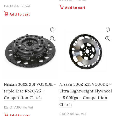
£
493.34
Inc. Vat
Add to cart
Add to cart
Nissan 300Z Z31 VG30DE –
Nissan 300Z Z31 VG30DE –
triple Disc Rb20/25 –
Ultra Lightweight Flywheel
Competition Clutch
– 5.09Kgs – Competition
Clutch
£
2,017.66
Inc. Vat
£
402.49
Inc. Vat
Add to cart