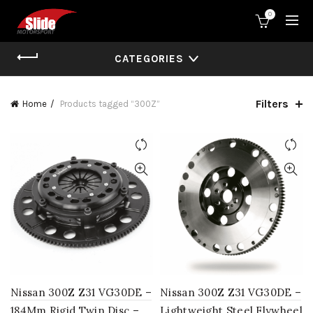
0
CATEGORIES
Filters
Home
Products tagged “300Z”
Nissan 300Z Z31 VG30DE –
Nissan 300Z Z31 VG30DE –
184Mm Rigid Twin Disc –
Lightweight Steel Flywheel