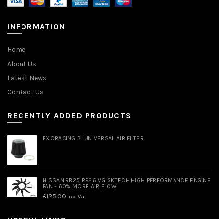
INFORMATION
Home
About Us
Latest News
Contact Us
RECENTLY ADDED PRODUCTS
EXORACING 3" UNIVERSAL AIR FILTER
NISSAN RB25 RB26 VG GKTECH HIGH PERFORMANCE ENGINE
FAN - 60% MORE AIR FLOW
£
125.00
Inc. Vat