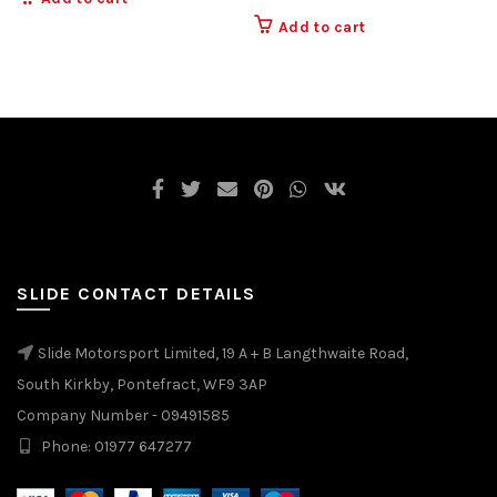
Add to cart
SLIDE CONTACT DETAILS
Slide Motorsport Limited, 19 A + B Langthwaite Road,
South Kirkby, Pontefract, WF9 3AP
Company Number - 09491585
Phone: 01977 647277