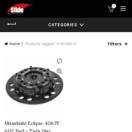
0
CATEGORIES
Filters
Home
Products tagged “4-50482-C”
Mitsubishi Eclipse 4G63T,
6A12 Fwd – Twin Disc