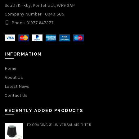
South Kirkby, Pontefract, WF9 3AP
Company Number - 09491585
Phone: 01977 647277
INFORMATION
Home
About Us
Latest News
Contact Us
RECENTLY ADDED PRODUCTS
EXORACING 3" UNIVERSAL AIR FILTER