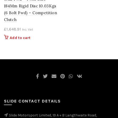
184Mm Rigid Disc 10.03Kgs
(6 Bolt Fwd) – Competition
Clutch
£
1,648.91
Inc. Vat
Add to cart
SLIDE CONTACT DETAILS
Slide Motorsport Limited, 19 A + B Langthwaite Road,