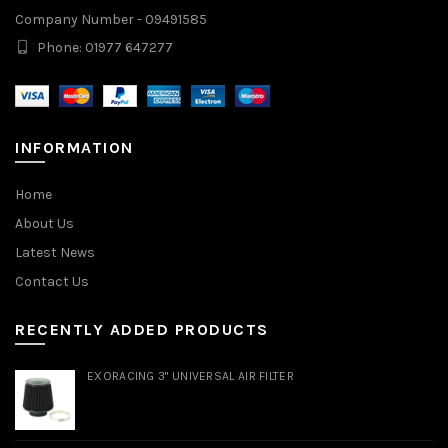
Company Number - 09491585
Phone: 01977 647277
INFORMATION
Home
About Us
Latest News
Contact Us
RECENTLY ADDED PRODUCTS
EXORACING 3" UNIVERSAL AIR FILTER