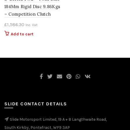
184Mm Rigid Disc 9.86Kgs
– Competition Clutch
£
1,586.30
Inc. Vat
Add to cart
SLIDE CONTACT DETAILS
Slide Motorsport Limited, 19 A + B Langthwaite Road,
South Kirkby, Pontefract, WF9 3AP