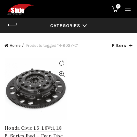
0
CATEGORIES
Filters
Home
Products tagged “4-8027-C”
Honda Civic 1.6, 1.6Vti, 1.8
B-Series Fwd – Twin Disc