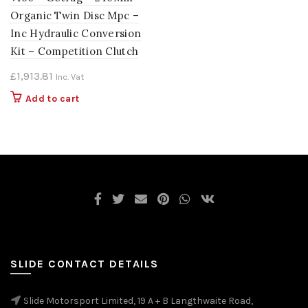
Organic Twin Disc Mpc –
Inc Hydraulic Conversion
Kit – Competition Clutch
£
1,913.81
Inc. Vat
Add to cart
SLIDE CONTACT DETAILS
Slide Motorsport Limited, 19 A + B Langthwaite Road,