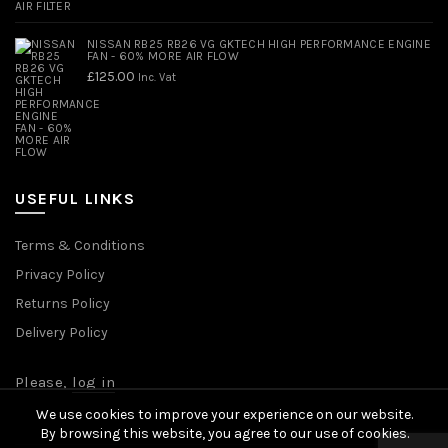
NISSAN RB25 RB26 VG GKTECH HIGH PERFORMANCE ENGINE
FAN - 60% MORE AIR FLOW
£
125.00
Inc. Vat
USEFUL LINKS
Terms & Conditions
Privacy Policy
Returns Policy
Delivery Policy
Please,
log in
We use cookies to improve your experience on our website.
By browsing this website, you agree to our use of cookies.