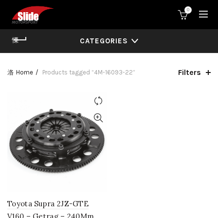
0
CATEGORIES
Filters
Home
Products tagged “4M-16093-22”
Toyota Supra 2JZ-GTE
V160 – Getrag – 240Mm