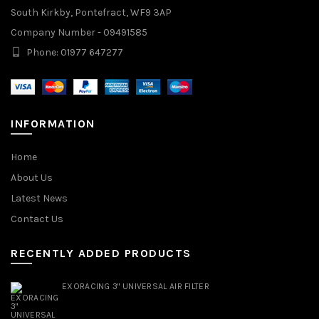
South Kirkby, Pontefract, WF9 3AP
Company Number - 09491585
Phone: 01977 647277
INFORMATION
Home
About Us
Latest News
Contact Us
RECENTLY ADDED PRODUCTS
EXORACING 3" UNIVERSAL AIR FILTER