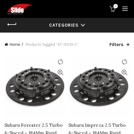
0
CATEGORIES
Filters
Home
Products tagged “4T-15031-C”
Subaru Forester 2.5 Turbo
Subaru Impreza 2.5 Turbo
6-Speed – 184Mm Rigid
6-Speed – 184Mm Rigid