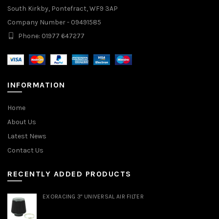
South Kirkby, Pontefract, WF9 3AP
Company Number - 09491585
Phone: 01977 647277
INFORMATION
Home
About Us
Latest News
Contact Us
RECENTLY ADDED PRODUCTS
EXORACING 3" UNIVERSAL AIR FILTER