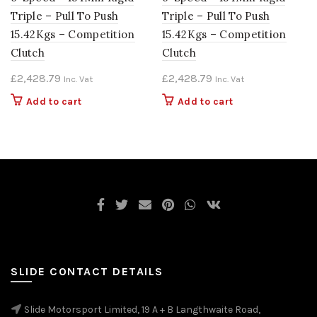
Triple – Pull To Push
Triple – Pull To Push
15.42Kgs – Competition
15.42Kgs – Competition
Clutch
Clutch
£
2,428.79
£
2,428.79
Inc. Vat
Inc. Vat
Add to cart
Add to cart
SLIDE CONTACT DETAILS
Slide Motorsport Limited, 19 A + B Langthwaite Road,