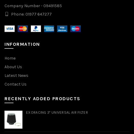
Company Number - 09491585
Phone: 01977 647277
INFORMATION
Home
About Us
Latest News
Contact Us
RECENTLY ADDED PRODUCTS
EXORACING 3" UNIVERSAL AIR FILTER