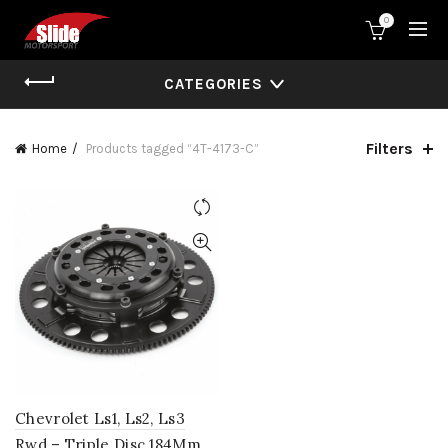
0
CATEGORIES
Filters
Home
Products tagged “4T-4173-C”
Chevrolet Ls1, Ls2, Ls3
Rwd – Triple Disc 184Mm