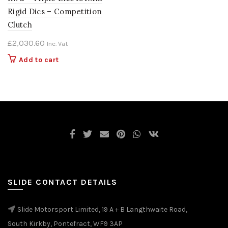
Rigid Dics – Competition
Clutch
£
2,030.60
Inc. Vat
Add to cart
SLIDE CONTACT DETAILS
Slide Motorsport Limited, 19 A + B Langthwaite Road,
South Kirkby, Pontefract, WF9 3AP