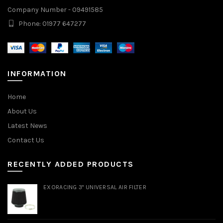
Company Number - 09491585
Phone: 01977 647277
INFORMATION
Home
About Us
Latest News
Contact Us
RECENTLY ADDED PRODUCTS
EXORACING 3" UNIVERSAL AIR FILTER