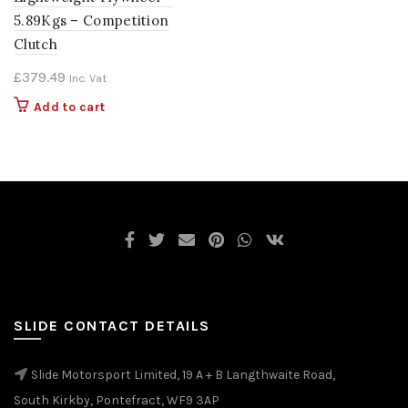
5.89Kgs – Competition
Clutch
£
379.49
Inc. Vat
Add to cart
SLIDE CONTACT DETAILS
Slide Motorsport Limited, 19 A + B Langthwaite Road,
South Kirkby, Pontefract, WF9 3AP