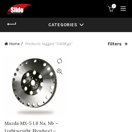
0
CATEGORIES
Filters
Home
Products tagged “5.89Kgs”
Mazda MX-5 1.8 Na, Nb –
Lightweight Flywheel –