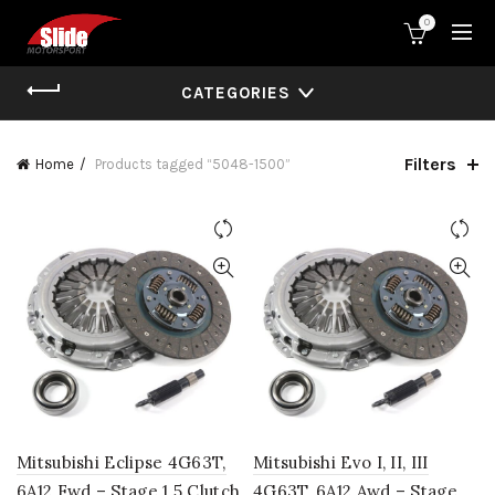
0
CATEGORIES
Filters
Home
Products tagged “5048-1500”
Mitsubishi Eclipse 4G63T,
Mitsubishi Evo I, II, III
6A12 Fwd – Stage 1.5 Clutch
4G63T, 6A12 Awd – Stage