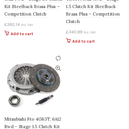
Kit Steelback Brass Plus –
1.5 Clutch Kit Steelback
Competition Clutch
Brass Plus – Competition
Clutch
£
392.14
Inc. Vat
£
340.99
Inc. Vat
Add to cart
Add to cart
Mitsubishi Fto 4G63T, 6A12
Rwd – Stage 1.5 Clutch Kit