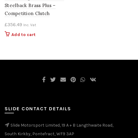
Steelback Brass Plus –
Competition Clutch
£
356.49
Inc. Vat
Add to cart
SLIDE CONTACT DETAILS
Slide Motorsport Limited, 19 A + B Langthwaite Road,
South Kirkby, Pontefract, WF9 3AP