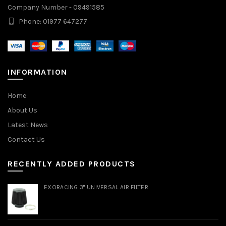
Company Number - 09491585
Phone: 01977 647277
INFORMATION
Home
About Us
Latest News
Contact Us
RECENTLY ADDED PRODUCTS
EXORACING 3" UNIVERSAL AIR FILTER