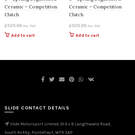
Ceramic – Competition
Ceramic – Competition
Clutch
Clutch
£
505.99
£
505.99
Inc. Vat
Inc. Vat
Add to cart
Add to cart
SLIDE CONTACT DETAILS
Slide Motorsport Limited, 19 A + B Langthwaite Road,
South Kirkby, Pontefract, WF9 3AP