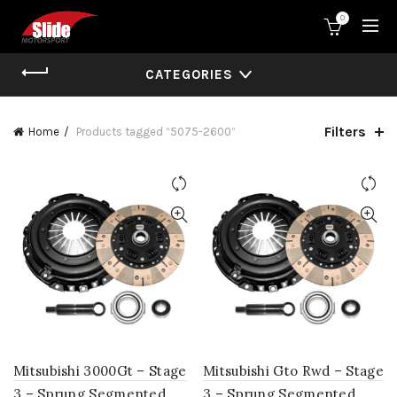
0
CATEGORIES
Filters
Home
Products tagged “5075-2600”
Mitsubishi 3000Gt – Stage
Mitsubishi Gto Rwd – Stage
3 – Sprung Segmented
3 – Sprung Segmented