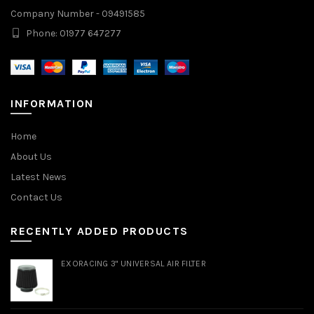
Company Number - 09491585
Phone: 01977 647277
INFORMATION
Home
About Us
Latest News
Contact Us
RECENTLY ADDED PRODUCTS
EXORACING 3" UNIVERSAL AIR FILTER