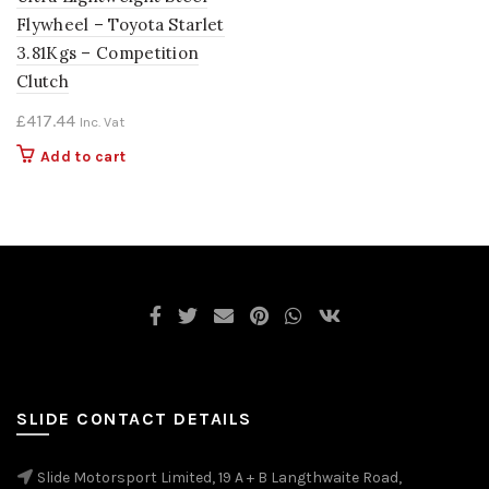
Flywheel – Toyota Starlet
3.81Kgs – Competition
Clutch
£
417.44
Inc. Vat
Add to cart
SLIDE CONTACT DETAILS
Slide Motorsport Limited, 19 A + B Langthwaite Road,