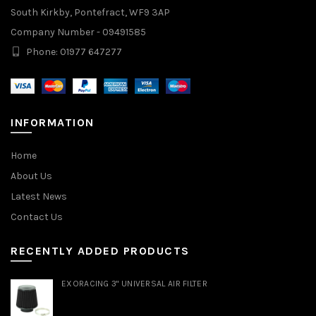
South Kirkby, Pontefract, WF9 3AP
Company Number - 09491585
Phone: 01977 647277
INFORMATION
Home
About Us
Latest News
Contact Us
RECENTLY ADDED PRODUCTS
EXORACING 3" UNIVERSAL AIR FILTER