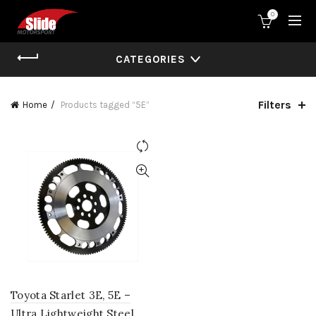
0
CATEGORIES
Filters
Home
Products tagged “5E”
Toyota Starlet 3E, 5E –
Ultra Lightweight Steel