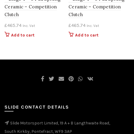
Ceramic – Competition
Ceramic – Competition
Clutch
Clutch
£
465.74
£
465.74
Inc. Vat
Inc. Vat
Add to cart
Add to cart
SLIDE CONTACT DETAILS
Slide Motorsport Limited, 19 A + B Langthwaite Road,
South Kirkby, Pontefract, WF9 3AP