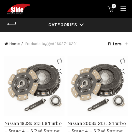
0
CATEGORIES
Filters
Home
Products tagged “6037-1620”
Nissan 180Sx S13 1.8 Turbo
Nissan 200Sx S13 1.8 Turbo
– Stage 4 – 6 Pad Sprung
– Stage 4 – 6 Pad Sprung