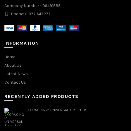
Company Number - 09491585
Phone: 01977 647277
INFORMATION
Home
About Us
Latest News
Contact Us
RECENTLY ADDED PRODUCTS
EXORACING 3" UNIVERSAL AIR FILTER