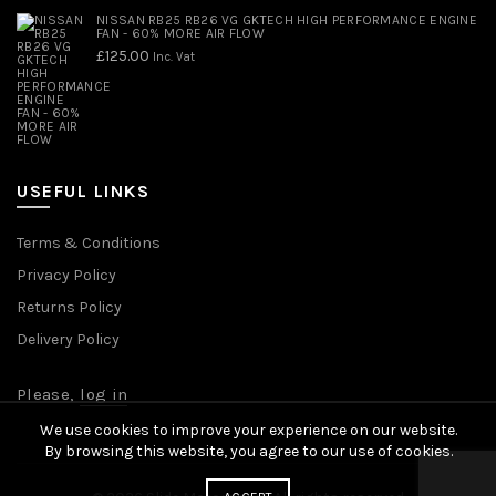
NISSAN RB25 RB26 VG GKTECH HIGH PERFORMANCE ENGINE
FAN - 60% MORE AIR FLOW
£
125.00
Inc. Vat
USEFUL LINKS
Terms & Conditions
Privacy Policy
Returns Policy
Delivery Policy
Please,
log in
We use cookies to improve your experience on our website.
By browsing this website, you agree to our use of cookies.