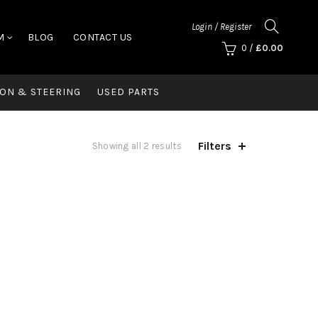
Login / Register
M
BLOG
CONTACT US
0
/
£
0.00
ON & STEERING
USED PARTS
Filters
Showing all 2 results