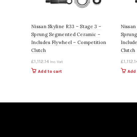
Nissan Skyline R33 – Stage 3 –
Nissan 
Sprung Segmented Ceramic –
Sprung
Includes Flywheel – Competition
Includ
Clutch
Clutch
£
1,112.14
£
1,112.1
Inc. Vat
Add to cart
Add 