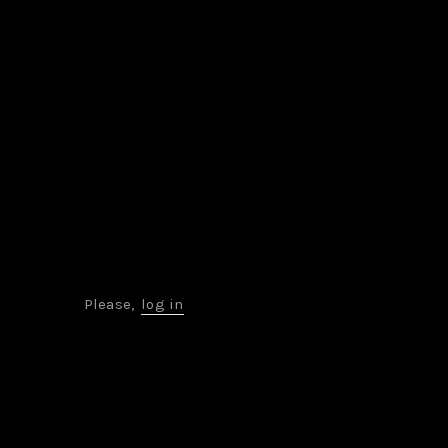
Please,
log in