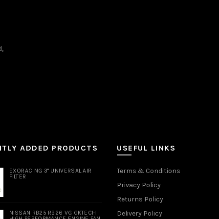
d,
NTLY ADDED PRODUCTS
USEFUL LINKS
Terms & Conditions
EXORACING 3" UNIVERSAL AIR
FILTER
Privacy Policy
Returns Policy
NISSAN RB25 RB26 VG GKTECH
Delivery Policy
HIGH PERFORMANCE ENGINE FAN