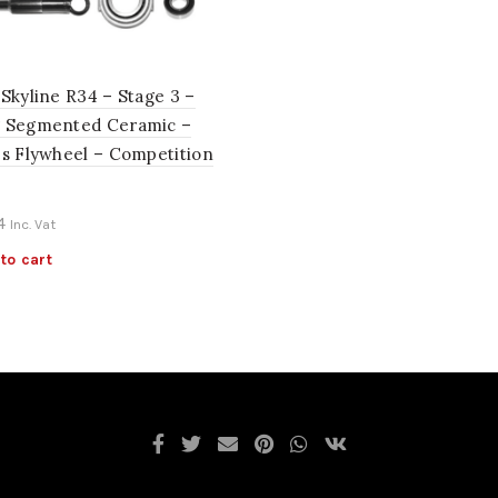
Skyline R34 – Stage 3 –
 Segmented Ceramic –
es Flywheel – Competition
4
Inc. Vat
to cart