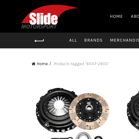
HOME
ABO
ALL
BRANDS
MERCHANDI
Home
Products tagged “6047-2600”