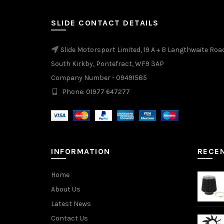
SLIDE CONTACT DETAILS
Slide Motorsport Limited, 19 A + B Langthwaite Roa
South Kirkby, Pontefract, WF9 3AP
Company Number - 09491585
Phone: 01977 647277
INFORMATION
RECE
Home
About Us
Latest News
Contact Us