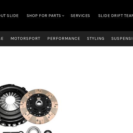
UT SLIDE
SHOP FOR PARTS
SERVICES
SLIDE DRIFT TEA
SE
MOTORSPORT
PERFORMANCE
STYLING
SUSPENSI