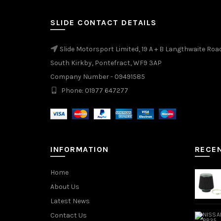
SLIDE CONTACT DETAILS
Slide Motorsport Limited, 19 A + B Langthwaite Roa
South Kirkby, Pontefract, WF9 3AP
Company Number - 09491585
Phone: 01977 647277
INFORMATION
RECE
Home
About Us
Latest News
Contact Us