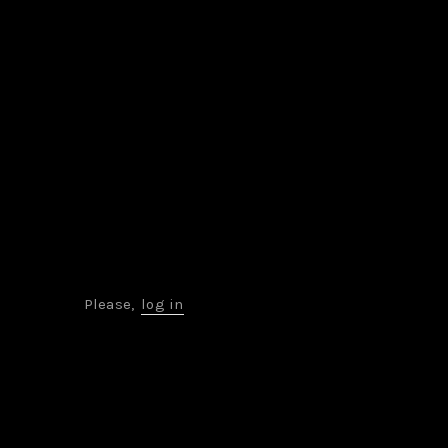
Please,
log in