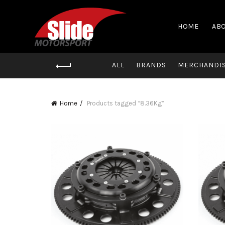
HOME
ABO
ALL
BRANDS
MERCHANDI
Home
Products tagged “8.36Kg”