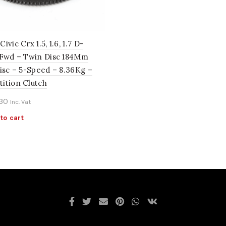
ivic Crx 1.5, 1.6, 1.7 D-
 Fwd – Twin Disc 184Mm
isc – 5-Speed – 8.36Kg –
ition Clutch
.30
Inc. Vat
to cart