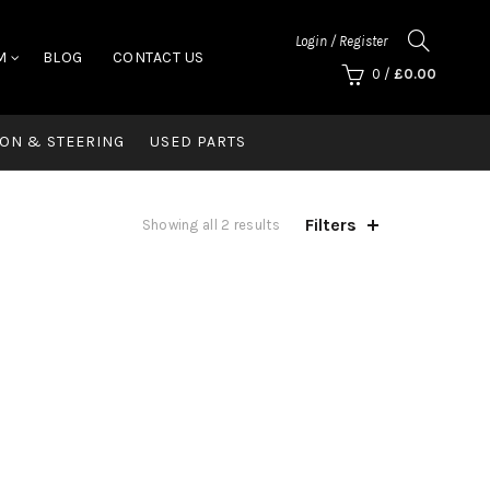
Login / Register
M
BLOG
CONTACT US
0
/
£
0.00
ON & STEERING
USED PARTS
Filters
Showing all 2 results