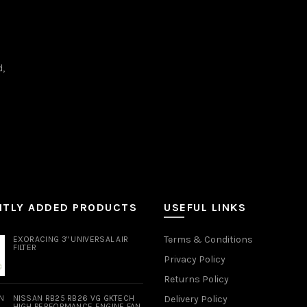
d,
NTLY ADDED PRODUCTS
USEFUL LINKS
Terms & Conditions
EXORACING 3" UNIVERSAL AIR
FILTER
Privacy Policy
Returns Policy
NISSAN RB25 RB26 VG GKTECH
Delivery Policy
HIGH PERFORMANCE ENGINE FAN