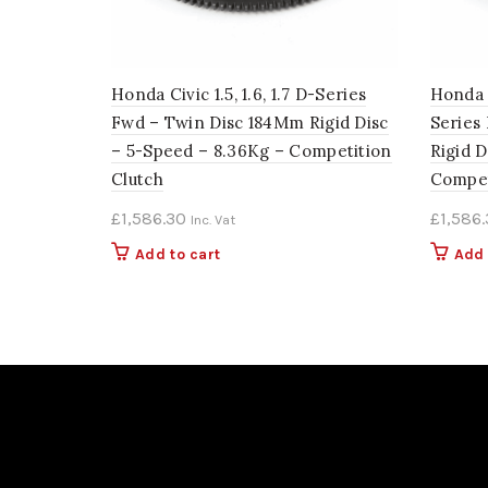
Honda Civic 1.5, 1.6, 1.7 D-Series
Honda C
Fwd – Twin Disc 184Mm Rigid Disc
Series
– 5-Speed – 8.36Kg – Competition
Rigid D
Clutch
Compet
£
1,586.30
£
1,586
Inc. Vat
Add to cart
Add 