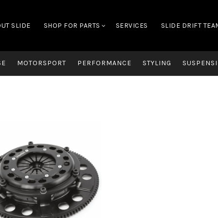
UT SLIDE
SHOP FOR PARTS
SERVICES
SLIDE DRIFT TEA
SE
MOTORSPORT
PERFORMANCE
STYLING
SUSPENSI