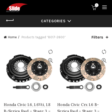
0
CATEGORIES
Filters
Home
Products tagged “8017-2600”
Honda Civic 1.6, 1.6Vti, 1.8
Honda Civic Crx 1.6 B-
B-Series Fwd – Stage 3 –
Series Fwd – Stage 3 –