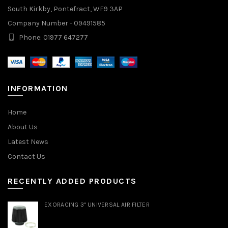
South Kirkby, Pontefract, WF9 3AP
Company Number - 09491585
Phone: 01977 647277
INFORMATION
Home
About Us
Latest News
Contact Us
RECENTLY ADDED PRODUCTS
EXORACING 3" UNIVERSAL AIR FILTER