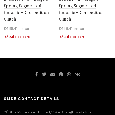
Sprung Segmented
Sprung Segmented
Ceramic – Competition
Ceramic – Competition
Clutch
Clutch
£
436.41
£
436.41
Inc. Vat
Inc. Vat
Add to cart
Add to cart
SLIDE CONTACT DETAILS
Slide Motorsport Limited, 19 A + B Langthwaite Road,