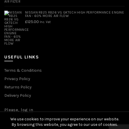
NISSAN RB25 RB26 VG GKTECH HIGH PERFORMANCE ENGINE
FAN - 60% MORE AIR FLOW
£
125.00
Inc. Vat
USEFUL LINKS
Terms & Conditions
Privacy Policy
Returns Policy
Delivery Policy
Please,
log in
We use cookies to improve your experience on our website.
By browsing this website, you agree to our use of cookies.