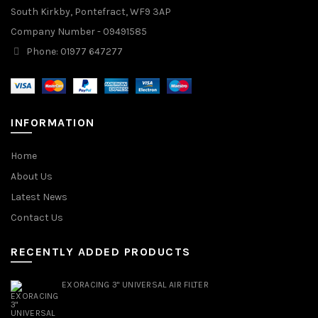
South Kirkby, Pontefract, WF9 3AP
Company Number - 09491585
Phone: 01977 647277
INFORMATION
Home
About Us
Latest News
Contact Us
RECENTLY ADDED PRODUCTS
EXORACING 3" UNIVERSAL AIR FILTER