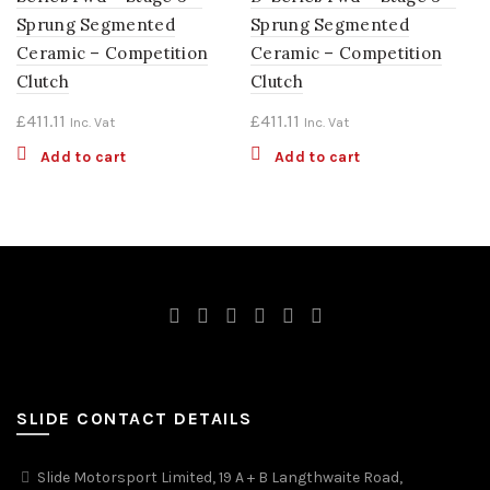
Sprung Segmented
Sprung Segmented
Ceramic – Competition
Ceramic – Competition
Clutch
Clutch
£
411.11
£
411.11
Inc. Vat
Inc. Vat
Add to cart
Add to cart
SLIDE CONTACT DETAILS
Slide Motorsport Limited, 19 A + B Langthwaite Road,