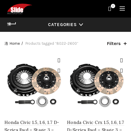
0
CATEGORIES
Filters
Home
Products tagged “8022-2600”
Honda Civic 1.5, 1.6, 1.7 D-
Honda Civic Crx 1.5, 1.6, 1.7
Series Fwd – Stage 3 –
D-Series Fwd – Stage 3 –