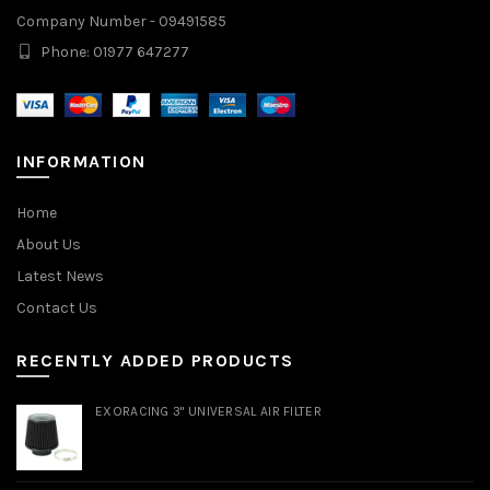
Company Number - 09491585
Phone: 01977 647277
INFORMATION
Home
About Us
Latest News
Contact Us
RECENTLY ADDED PRODUCTS
EXORACING 3" UNIVERSAL AIR FILTER