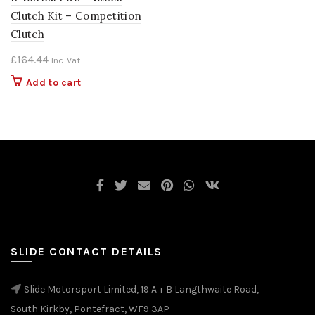
Clutch Kit – Competition
Clutch
£
164.44
Inc. Vat
Add to cart
SLIDE CONTACT DETAILS
Slide Motorsport Limited, 19 A + B Langthwaite Road,
South Kirkby, Pontefract, WF9 3AP