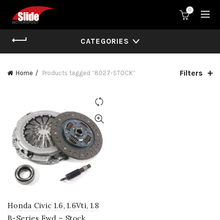
0
CATEGORIES
Filters
Home
Products tagged “8027-STOCK”
Honda Civic 1.6, 1.6Vti, 1.8
B-Series Fwd – Stock