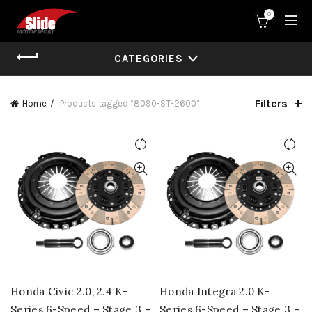
0
CATEGORIES
Filters
Home
Products tagged “8090-ST-2600”
Honda Civic 2.0, 2.4 K-
Honda Integra 2.0 K-
Series 6-Speed – Stage 3 –
Series 6-Speed – Stage 3 –