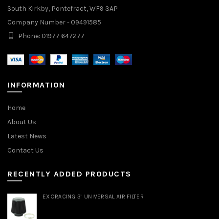
South Kirkby, Pontefract, WF9 3AP
Company Number - 09491585
Phone: 01977 647277
INFORMATION
Home
About Us
Latest News
Contact Us
RECENTLY ADDED PRODUCTS
EXORACING 3" UNIVERSAL AIR FILTER