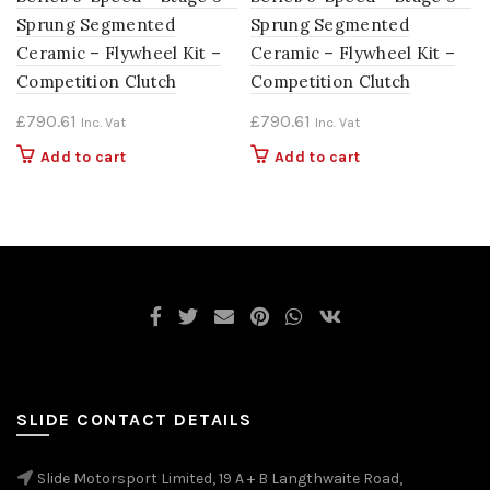
Sprung Segmented
Sprung Segmented
Ceramic – Flywheel Kit –
Ceramic – Flywheel Kit –
Competition Clutch
Competition Clutch
£
790.61
£
790.61
Inc. Vat
Inc. Vat
Add to cart
Add to cart
SLIDE CONTACT DETAILS
Slide Motorsport Limited, 19 A + B Langthwaite Road,