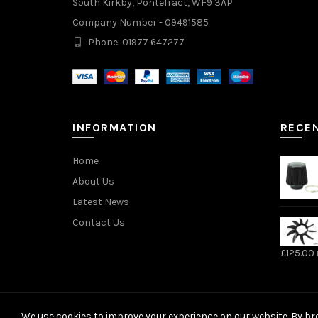
South Kirkby, Pontefract, WF9 3AP
Company Number - 09491585
Phone: 01977 647277
INFORMATION
RECE
Home
About Us
Latest News
Contact Us
£
125.00
We use cookies to improve your experience on our website. By bro