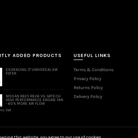
NTLY ADDED PRODUCTS
USEFUL LINKS
Terms & Conditions
EXORACING 3" UNIVERSAL AIR
FILTER
Privacy Policy
Returns Policy
NISSAN RB25 RB26 VG GKTECH
Delivery Policy
HIGH PERFORMANCE ENGINE FAN
- 60% MORE AIR FLOW
Inc. Vat
wsing this website, you agree to our use of cookies.
© 2026
Slide Motorsport
. All rights reserved