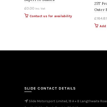
25T Fr
£
0.00
Inc. Vat
Outer 
Contact us for availability
£
184.81
Add 
SLIDE CONTACT DETAILS
Slide Motorsport Limited, 19 A + B Langthwaite Roa