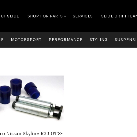
UT SLIDE
SHOP FOR PARTS
SERVICES
SLIDE DRIFT TEA
SE
MOTORSPORT
PERFORMANCE
STYLING
SUSPENSI
ro Nissan Skyline R33 GTS-