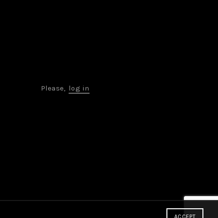
Please,
log in
ACCEPT