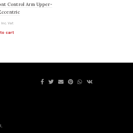
ont Control Arm Upper-
Eccentric
Inc. Vat
to cart
d,