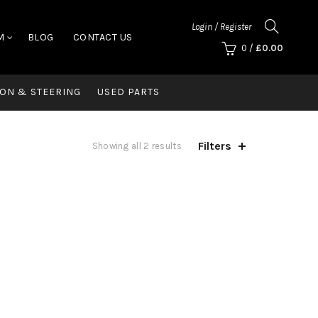
Login / Register
M
BLOG
CONTACT US
0
/
£
0.00
ON & STEERING
USED PARTS
Filters
Showing all 2 results