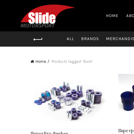
HOME
ABO
ALL
BRANDS
MERCHANDI
Home
Products tagged “Bush”
Superp
SuperPro Bushes