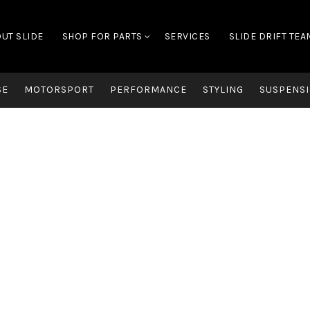
UT SLIDE
SHOP FOR PARTS
SERVICES
SLIDE DRIFT TEA
SE
MOTORSPORT
PERFORMANCE
STYLING
SUSPENSI