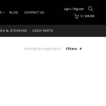
Login / Register
M
BLOG
CONTACT US
0
/
£
0.00
ON & STEERING
USED PARTS
Filters
Showing the single result