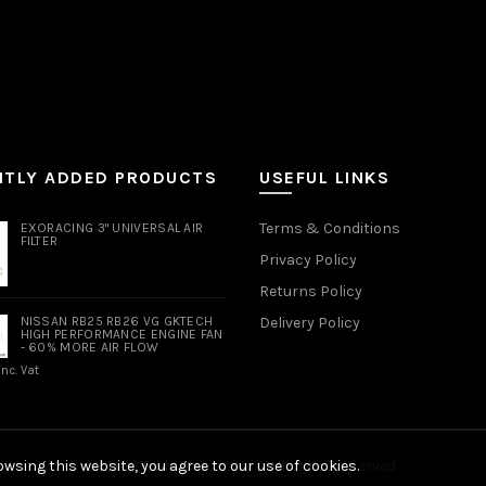
NTLY ADDED PRODUCTS
USEFUL LINKS
Terms & Conditions
EXORACING 3" UNIVERSAL AIR
FILTER
Privacy Policy
Returns Policy
NISSAN RB25 RB26 VG GKTECH
Delivery Policy
HIGH PERFORMANCE ENGINE FAN
- 60% MORE AIR FLOW
Inc. Vat
wsing this website, you agree to our use of cookies.
© 2026
Slide Motorsport
. All rights reserved