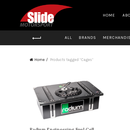
HOME
ABO
ALL
BRANDS
MERCHANDI
Home
Products tagged “Cages”
Radium Engineering Fuel Cell