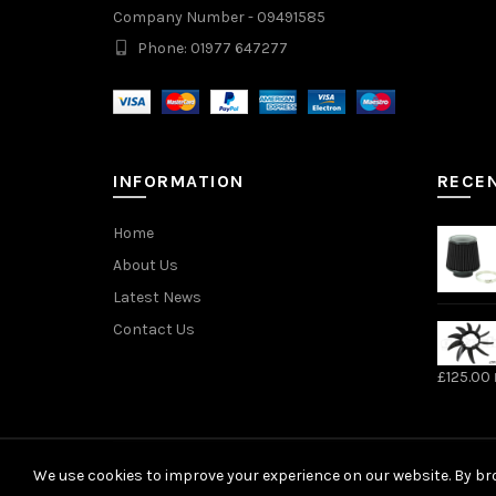
Company Number - 09491585
Phone: 01977 647277
INFORMATION
RECE
Home
About Us
Latest News
Contact Us
£
125.00
We use cookies to improve your experience on our website. By bro