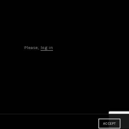
Please,
log in
ACCEPT