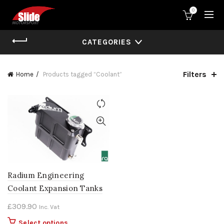
0
CATEGORIES
Filters
Home
Products tagged “Coolant”
Radium Engineering
Coolant Expansion Tanks
£
309.90
Inc. Vat
This
Select options