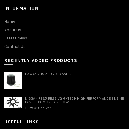
INFORMATION
Home
About Us
Latest News
Contact Us
RECENTLY ADDED PRODUCTS
EXORACING 3" UNIVERSAL AIR FILTER
NISSAN RB25 RB26 VG GKTECH HIGH PERFORMANCE ENGINE
FAN - 60% MORE AIR FLOW
£
125.00
Inc. Vat
USEFUL LINKS