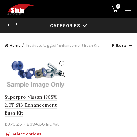
0
CATEGORIES
Filters
Home
Products tagged “Enhancement Bush Kit”
Superpro Nissan 180SX
2.0T S13 Enhancement
Bush Kit
Price
£
373.25
–
£
394.88
Inc. Vat
range:
This
Select options