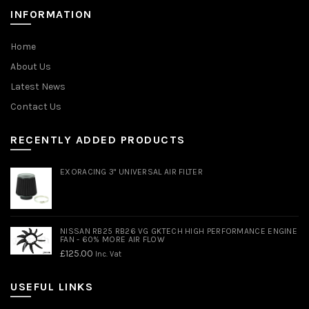
INFORMATION
Home
About Us
Latest News
Contact Us
RECENTLY ADDED PRODUCTS
EXORACING 3" UNIVERSAL AIR FILTER
NISSAN RB25 RB26 VG GKTECH HIGH PERFORMANCE ENGINE
FAN - 60% MORE AIR FLOW
£
125.00
Inc. Vat
USEFUL LINKS