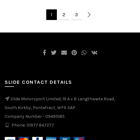
1
2
3
SLIDE CONTACT DETAILS
Slide Motorsport Limited, 19 A + B Langthwaite Road,
South Kirkby, Pontefract, WF9 3AP
Company Number - 09491585
Phone: 01977 647277