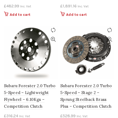
£
482.99
£
1,891.16
Inc. Vat
Inc. Vat
Add to cart
Add to cart
Subaru Forester 2.0 Turbo
Subaru Forester 2.0 Turbo
5-Speed – Lightweight
5-Speed – Stage 2 –
Flywheel – 6.10Kgs –
Sprung Steelback Brass
Competition Clutch
Plus – Competition Clutch
£
316.24
£
528.99
Inc. Vat
Inc. Vat