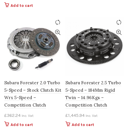
Add to cart
Subaru Forester 2.0 Turbo
Subaru Forester 2.5 Turbo
5-Speed – Stock Clutch Kit
5-Speed – 184Mm Rigid
Wrx 5-Speed –
Twin – 14.96Kgs –
Competition Clutch
Competition Clutch
£
362.24
£
1,445.94
Inc. Vat
Inc. Vat
Add to cart
Add to cart