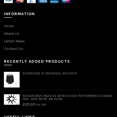
INFORMATION
Home
About Us
Latest News
Contact Us
RECENTLY ADDED PRODUCTS
EXORACING 3" UNIVERSAL AIR FILTER
NISSAN RB25 RB26 VG GKTECH HIGH PERFORMANCE ENGINE
FAN - 60% MORE AIR FLOW
£
125.00
Inc. Vat
USEFUL LINKS