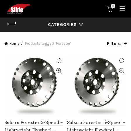
0
CATEGORIES
Filters
Home
Products tagged “Forester”
Subaru Forester 5-Speed –
Subaru Forester 5-Speed –
Lightweight Flywheel –
Lightweight Flywheel –