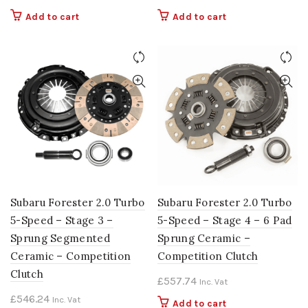
Add to cart
Add to cart
Subaru Forester 2.0 Turbo
Subaru Forester 2.0 Turbo
5-Speed – Stage 3 –
5-Speed – Stage 4 – 6 Pad
Sprung Segmented
Sprung Ceramic –
Ceramic – Competition
Competition Clutch
Clutch
£
557.74
Inc. Vat
£
546.24
Inc. Vat
Add to cart