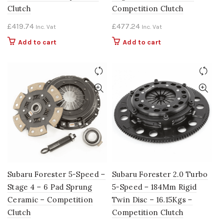
Clutch
Competition Clutch
£
419.74
£
477.24
Inc. Vat
Inc. Vat
Add to cart
Add to cart
Subaru Forester 5-Speed –
Subaru Forester 2.0 Turbo
Stage 4 – 6 Pad Sprung
5-Speed – 184Mm Rigid
Ceramic – Competition
Twin Disc – 16.15Kgs –
Clutch
Competition Clutch