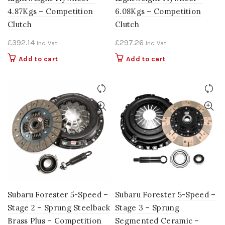
4.87Kgs – Competition
6.08Kgs – Competition
Clutch
Clutch
£
392.14
£
297.26
Inc. Vat
Inc. Vat
Add to cart
Add to cart
Subaru Forester 5-Speed –
Subaru Forester 5-Speed –
Stage 2 – Sprung Steelback
Stage 3 – Sprung
Brass Plus – Competition
Segmented Ceramic –