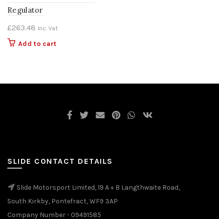
Regulator
£
263.48
Inc. Vat
Add to cart
SLIDE CONTACT DETAILS
Slide Motorsport Limited, 19 A + B Langthwaite Road,
South Kirkby, Pontefract, WF9 3AP
Company Number - 09491585