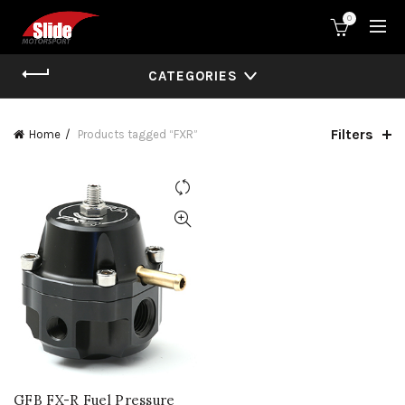
0
CATEGORIES
Filters
Home
Products tagged “FXR”
GFB FX-R Fuel Pressure