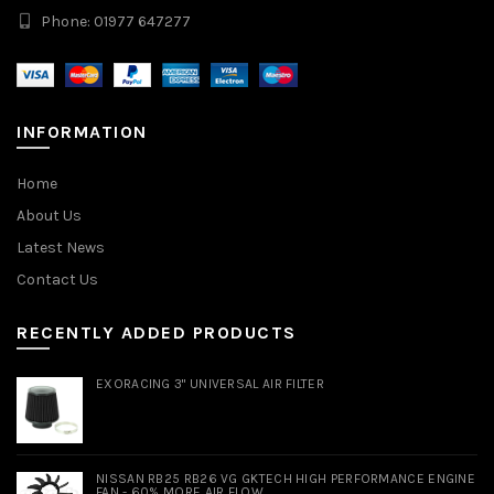
Phone: 01977 647277
INFORMATION
Home
About Us
Latest News
Contact Us
RECENTLY ADDED PRODUCTS
EXORACING 3" UNIVERSAL AIR FILTER
NISSAN RB25 RB26 VG GKTECH HIGH PERFORMANCE ENGINE
FAN - 60% MORE AIR FLOW