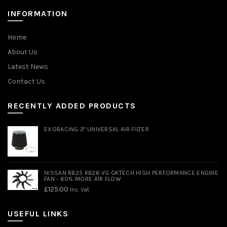
INFORMATION
Home
About Us
Latest News
Contact Us
RECENTLY ADDED PRODUCTS
EXORACING 3" UNIVERSAL AIR FILTER
NISSAN RB25 RB26 VG GKTECH HIGH PERFORMANCE ENGINE
FAN - 60% MORE AIR FLOW
£
125.00
Inc. Vat
USEFUL LINKS