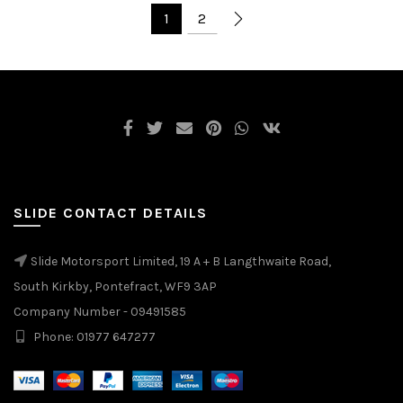
1
2
SLIDE CONTACT DETAILS
Slide Motorsport Limited, 19 A + B Langthwaite Road,
South Kirkby, Pontefract, WF9 3AP
Company Number - 09491585
Phone: 01977 647277