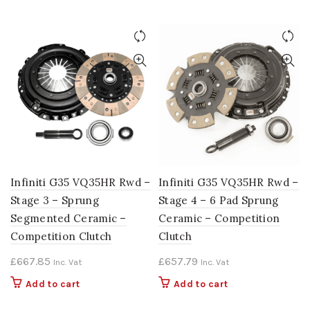
Infiniti G35 VQ35HR Rwd –
Infiniti G35 VQ35HR Rwd –
Stage 3 – Sprung
Stage 4 – 6 Pad Sprung
Segmented Ceramic –
Ceramic – Competition
Competition Clutch
Clutch
£
667.85
£
657.79
Inc. Vat
Inc. Vat
Add to cart
Add to cart