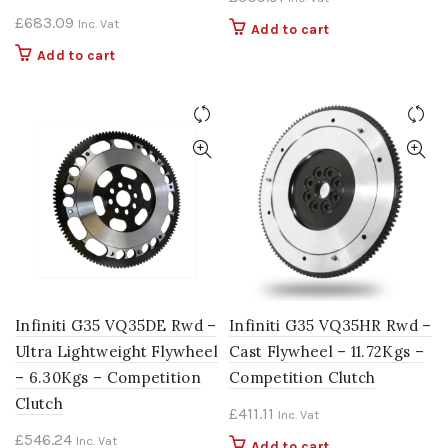
£
683.09
Inc. Vat
Add to cart
Add to cart
Infiniti G35 VQ35DE Rwd –
Infiniti G35 VQ35HR Rwd –
Ultra Lightweight Flywheel
Cast Flywheel – 11.72Kgs –
– 6.30Kgs – Competition
Competition Clutch
Clutch
£
411.11
Inc. Vat
£
546.24
Inc. Vat
Add to cart