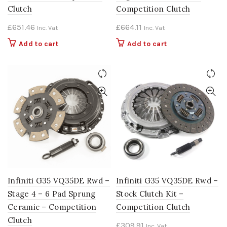
Clutch
Competition Clutch
£
651.46
£
664.11
Inc. Vat
Inc. Vat
Add to cart
Add to cart
Infiniti G35 VQ35DE Rwd –
Infiniti G35 VQ35DE Rwd –
Stage 4 – 6 Pad Sprung
Stock Clutch Kit –
Ceramic – Competition
Competition Clutch
Clutch
£
309.91
Inc. Vat