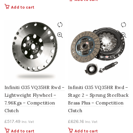
Add to cart
Infiniti G35 VQ35HR Rwd –
Infiniti G35 VQ35HR Rwd –
Lightweight Flywheel –
Stage 2 – Sprung Steelback
7.96Kgs – Competition
Brass Plus – Competition
Clutch
Clutch
£
517.49
£
626.16
Inc. Vat
Inc. Vat
Add to cart
Add to cart