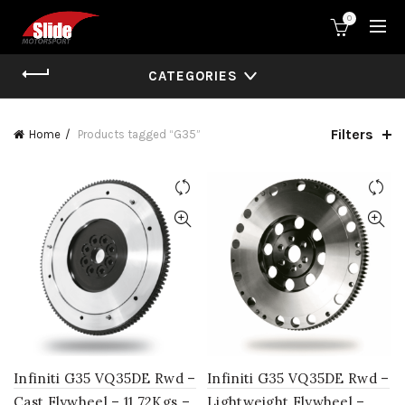
0
CATEGORIES
Filters
Home
Products tagged “G35”
Infiniti G35 VQ35DE Rwd –
Infiniti G35 VQ35DE Rwd –
Cast Flywheel – 11.72Kgs –
Lightweight Flywheel –