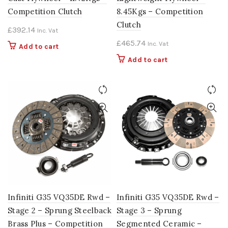
Competition Clutch
8.45Kgs – Competition
Clutch
£
392.14
Inc. Vat
£
465.74
Inc. Vat
Add to cart
Add to cart
Infiniti G35 VQ35DE Rwd –
Infiniti G35 VQ35DE Rwd –
Stage 2 – Sprung Steelback
Stage 3 – Sprung
Brass Plus – Competition
Segmented Ceramic –