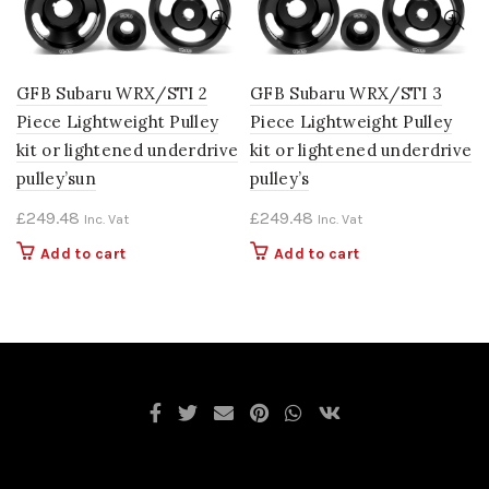
GFB Subaru WRX/STI 2
GFB Subaru WRX/STI 3
Piece Lightweight Pulley
Piece Lightweight Pulley
kit or lightened underdrive
kit or lightened underdrive
pulley’sun
pulley’s
£
249.48
£
249.48
Inc. Vat
Inc. Vat
Add to cart
Add to cart