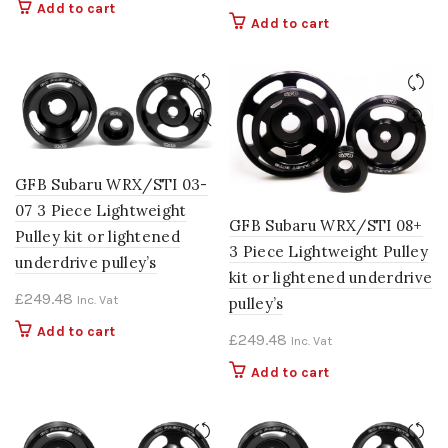
Add to cart
Add to cart
GFB Subaru WRX/STI 03-
07 3 Piece Lightweight
GFB Subaru WRX/STI 08+
Pulley kit or lightened
3 Piece Lightweight Pulley
underdrive pulley’s
kit or lightened underdrive
£
249.48
Inc. Vat
pulley’s
Add to cart
£
249.48
Inc. Vat
Add to cart