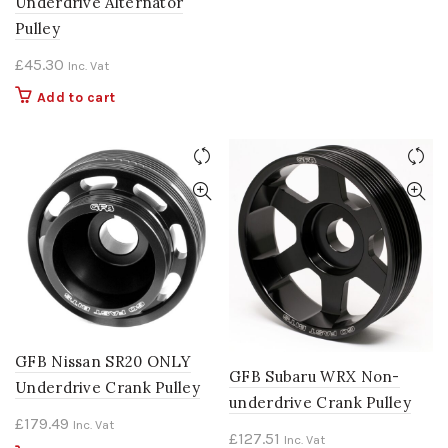
Underdrive Alternator
Pulley
£
45.30
Inc. Vat
Add to cart
GFB Nissan SR20 ONLY
GFB Subaru WRX Non-
Underdrive Crank Pulley
underdrive Crank Pulley
£
179.49
Inc. Vat
£
127.51
Inc. Vat