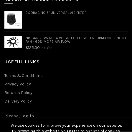
EXORACING 3" UNIVERSAL AIR FILTER
NISSAN RB25 RB26 VG GKTECH HIGH PERFORMANCE ENGINE
FAN - 60% MORE AIR FLOW
£
125.00
Inc. Vat
USEFUL LINKS
Terms & Conditions
Privacy Policy
Returns Policy
Delivery Policy
Please,
log in
We use cookies to improve your experience on our website.
By browsing this website, you agree to our use of cookies.