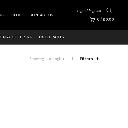
Login / Register
M
BLOG
CONTACT US
0
/
£
0.00
ON & STEERING
USED PARTS
Filters
Showing the single result