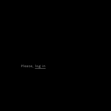
Please,
log in