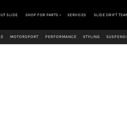
UT SLIDE
SHOP FOR PARTS
SERVICES
SLIDE DRIFT TEA
SE
MOTORSPORT
PERFORMANCE
STYLING
SUSPENSI