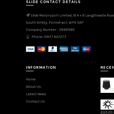
SLIDE CONTACT DETAILS
product
page
Slide Motorsport Limited, 19 A + B Langthwaite Roa
South Kirkby, Pontefract, WF9 3AP
Company Number - 09491585
Phone: 01977 647277
INFORMATION
RECE
Home
About Us
Latest News
Contact Us
£
125.00