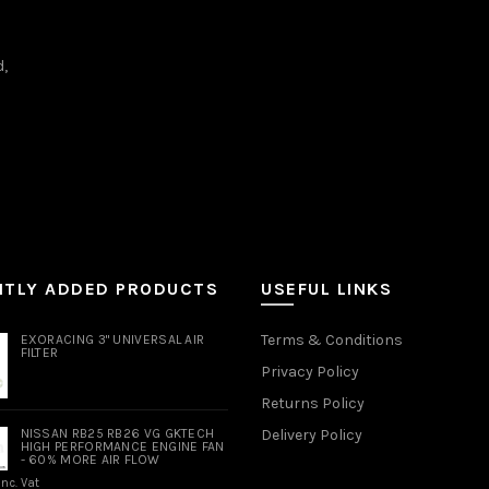
d,
NTLY ADDED PRODUCTS
USEFUL LINKS
Terms & Conditions
EXORACING 3" UNIVERSAL AIR
FILTER
Privacy Policy
Returns Policy
NISSAN RB25 RB26 VG GKTECH
Delivery Policy
HIGH PERFORMANCE ENGINE FAN
- 60% MORE AIR FLOW
Inc. Vat