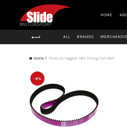
HOME
ABO
ALL
BRANDS
MERCHANDI
Home
Products tagged “HKS Timing Cam Belt”
-8%