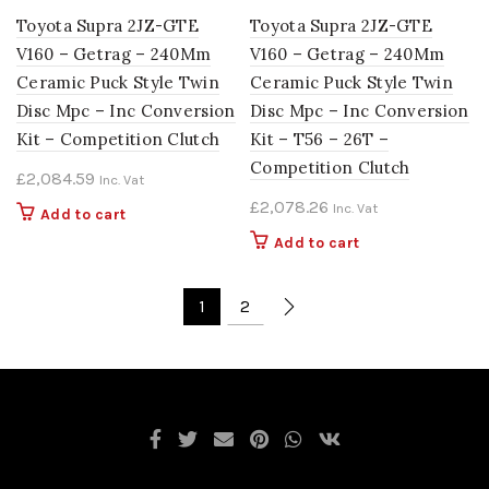
Toyota Supra 2JZ-GTE
Toyota Supra 2JZ-GTE
V160 – Getrag – 240Mm
V160 – Getrag – 240Mm
Ceramic Puck Style Twin
Ceramic Puck Style Twin
Disc Mpc – Inc Conversion
Disc Mpc – Inc Conversion
Kit – Competition Clutch
Kit – T56 – 26T –
Competition Clutch
£
2,084.59
Inc. Vat
£
2,078.26
Inc. Vat
Add to cart
Add to cart
1
2