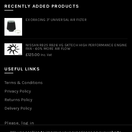
RECENTLY ADDED PRODUCTS
EXORACING 3" UNIVERSAL AIR FILTER
NISSAN RB25 RB26 VG GKTECH HIGH PERFORMANCE ENGINE
FAN - 60% MORE AIR FLOW
£
125.00
Inc. Vat
USEFUL LINKS
Terms & Conditions
Privacy Policy
Returns Policy
Delivery Policy
Please,
log in