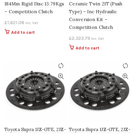
184Mm Rigid Disc 13.79Kgs
Ceramic Twin 21T (Push
– Competition Clutch
Type) – Inc Hydraulic
Conversion Kit –
£
1,621.08
Inc. Vat
Competition Clutch
Add to cart
£
2,323.79
Inc. Vat
Add to cart
Toyota Supra 1JZ-GTE, 2JZ-
Toyota Supra 1JZ-GTE, 2JZ-