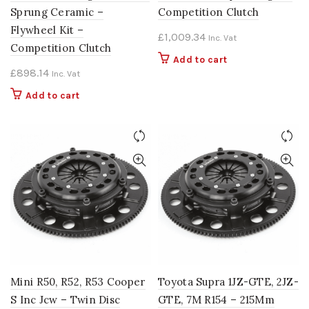
Sprung Ceramic –
Competition Clutch
Flywheel Kit –
£
1,009.34
Inc. Vat
Competition Clutch
Add to cart
£
898.14
Inc. Vat
Add to cart
Mini R50, R52, R53 Cooper
Toyota Supra 1JZ-GTE, 2JZ-
S Inc Jcw – Twin Disc
GTE, 7M R154 – 215Mm