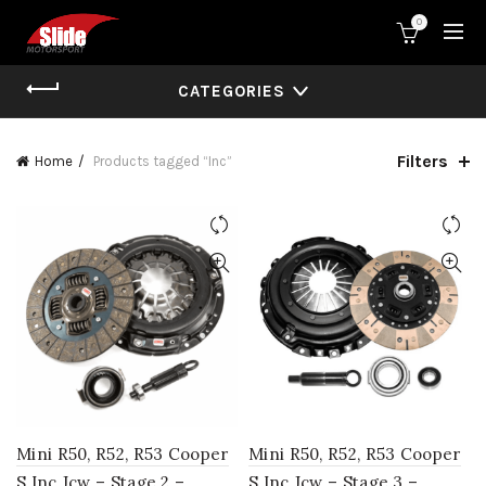
0
CATEGORIES
Filters
Home
Products tagged “Inc”
Mini R50, R52, R53 Cooper
Mini R50, R52, R53 Cooper
S Inc Jcw – Stage 2 –
S Inc Jcw – Stage 3 –