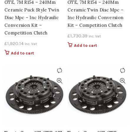
GTE, 7M R154 – 240Mm
GTE, 7M R154 – 240Mm
Ceramic Puck Style Twin
Ceramic Twin Disc Mpc –
Disc Mpc – Inc Hydraulic
Inc Hydraulic Conversion
Conversion Kit –
Kit – Competition Clutch
Competition Clutch
£
1,730.39
Inc. Vat
£
1,920.14
Inc. Vat
Add to cart
Add to cart