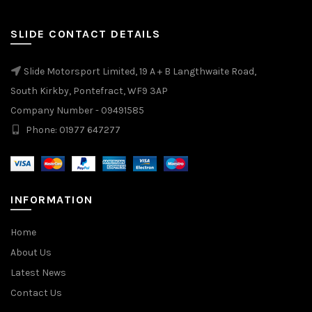
SLIDE CONTACT DETAILS
Slide Motorsport Limited, 19 A + B Langthwaite Road,
South Kirkby, Pontefract, WF9 3AP
Company Number - 09491585
Phone: 01977 647277
INFORMATION
Home
About Us
Latest News
Contact Us