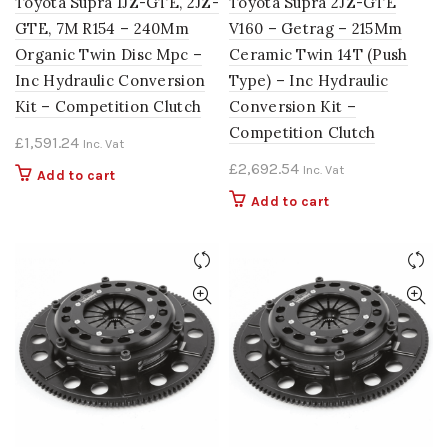
Toyota Supra 1JZ-GTE, 2JZ-
Toyota Supra 2JZ-GTE
GTE, 7M R154 – 240Mm
V160 – Getrag – 215Mm
Organic Twin Disc Mpc –
Ceramic Twin 14T (Push
Inc Hydraulic Conversion
Type) – Inc Hydraulic
Kit – Competition Clutch
Conversion Kit –
Competition Clutch
£
1,591.24
Inc. Vat
£
2,692.54
Inc. Vat
Add to cart
Add to cart