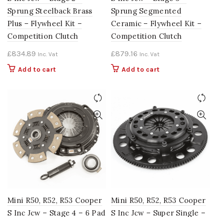
Sprung Steelback Brass
Sprung Segmented
Plus – Flywheel Kit –
Ceramic – Flywheel Kit –
Competition Clutch
Competition Clutch
£
834.89
£
879.16
Inc. Vat
Inc. Vat
Add to cart
Add to cart
Mini R50, R52, R53 Cooper
Mini R50, R52, R53 Cooper
S Inc Jcw – Stage 4 – 6 Pad
S Inc Jcw – Super Single –