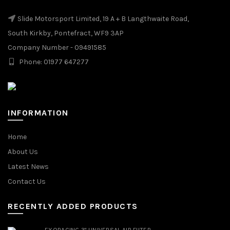
Slide Motorsport Limited, 19 A + B Langthwaite Road,
South Kirkby, Pontefract, WF9 3AP
Company Number - 09491585
Phone: 01977 647277
INFORMATION
Home
About Us
Latest News
Contact Us
RECENTLY ADDED PRODUCTS
EXORACING 3" UNIVERSAL AIR FILTER