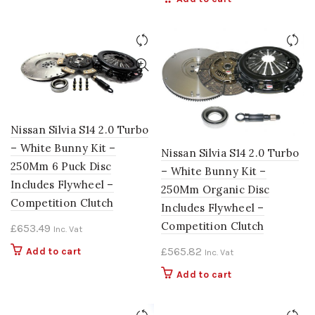
Nissan Silvia S14 2.0 Turbo
– White Bunny Kit –
Nissan Silvia S14 2.0 Turbo
250Mm 6 Puck Disc
– White Bunny Kit –
Includes Flywheel –
250Mm Organic Disc
Competition Clutch
Includes Flywheel –
Competition Clutch
£
653.49
Inc. Vat
£
565.82
Add to cart
Inc. Vat
Add to cart