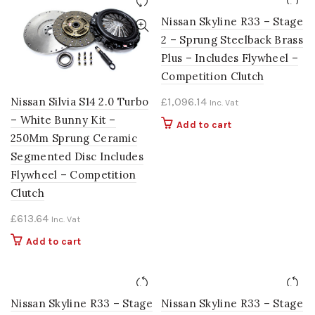
Nissan Skyline R33 – Stage
2 – Sprung Steelback Brass
Plus – Includes Flywheel –
Competition Clutch
Nissan Silvia S14 2.0 Turbo
£
1,096.14
Inc. Vat
– White Bunny Kit –
Add to cart
250Mm Sprung Ceramic
Segmented Disc Includes
Flywheel – Competition
Clutch
£
613.64
Inc. Vat
Add to cart
Nissan Skyline R33 – Stage
Nissan Skyline R33 – Stage