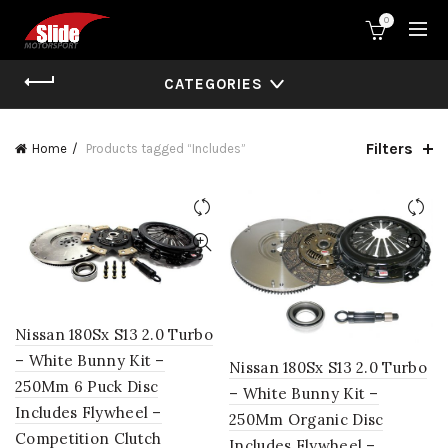
0
CATEGORIES
Filters
Home
Products tagged “Includes”
Nissan 180Sx S13 2.0 Turbo
– White Bunny Kit –
Nissan 180Sx S13 2.0 Turbo
250Mm 6 Puck Disc
– White Bunny Kit –
Includes Flywheel –
250Mm Organic Disc
Competition Clutch
Includes Flywheel –