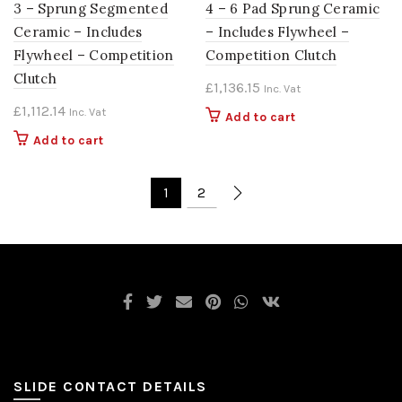
3 – Sprung Segmented
4 – 6 Pad Sprung Ceramic
Ceramic – Includes
– Includes Flywheel –
Flywheel – Competition
Competition Clutch
Clutch
£
1,136.15
Inc. Vat
£
1,112.14
Inc. Vat
Add to cart
Add to cart
1
2
SLIDE CONTACT DETAILS