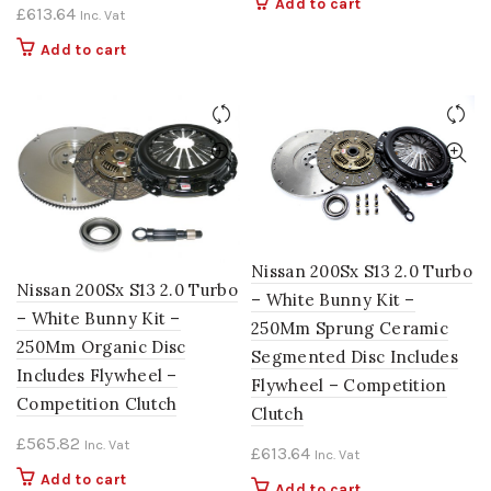
Add to cart
£
613.64
Inc. Vat
Add to cart
Nissan 200Sx S13 2.0 Turbo
Nissan 200Sx S13 2.0 Turbo
– White Bunny Kit –
– White Bunny Kit –
250Mm Sprung Ceramic
250Mm Organic Disc
Segmented Disc Includes
Includes Flywheel –
Flywheel – Competition
Competition Clutch
Clutch
£
565.82
Inc. Vat
£
613.64
Inc. Vat
Add to cart
Add to cart