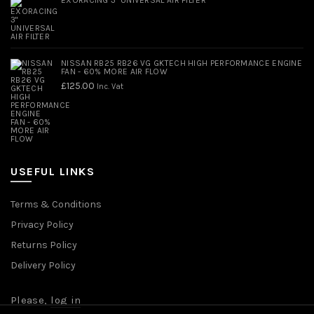
NISSAN RB25 RB26 VG GKTECH HIGH PERFORMANCE ENGINE
FAN - 60% MORE AIR FLOW
£
125.00
Inc. Vat
USEFUL LINKS
Terms & Conditions
Privacy Policy
Returns Policy
Delivery Policy
Please,
log in