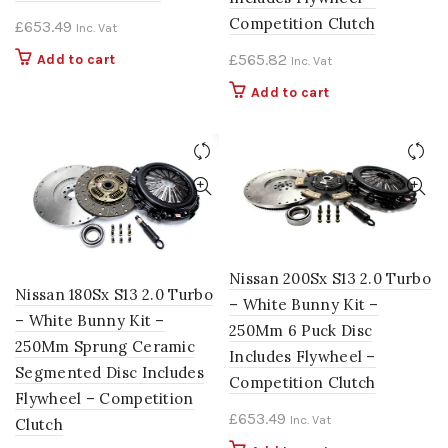
Competition Clutch
£
653.49
Inc. Vat
£
565.82
Add to cart
Inc. Vat
Add to cart
Nissan 200Sx S13 2.0 Turbo
Nissan 180Sx S13 2.0 Turbo
– White Bunny Kit –
– White Bunny Kit –
250Mm 6 Puck Disc
250Mm Sprung Ceramic
Includes Flywheel –
Segmented Disc Includes
Competition Clutch
Flywheel – Competition
£
653.49
Inc. Vat
Clutch